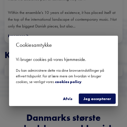
Within the ensemble’s 10 years of existence, it has placed itself at
the top of the international landscape of contemporary music. Not
only the biggest Danish pieces, but also...
Læs mere
>
Cookiesamtykke
KONCERTER
Vi bruger cookies på vores hjemmeside
.
Du kan administrere dette via dine browserindstillinger på
DATO
ethvert tidspunkt. For at lære mere om hvordan vi bruger
Ingen kommende koncerter
cookies, se venligst vores
cookies policy
.
Brug datofilteret for at se tidligere koncerter
Afvis
Jeg accepterer
Danmarks største