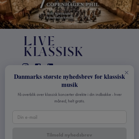
Danmarks største nyhedsbrev for klassisk
KONTAKT
musik
+45 2241 4168
Få overblik over klassisk koncerter direkte i din indbakke - hver
info@liveklassisk.dk
måned, helt gratis.
Live Klassisk ApS
CVR 41507780
Tilmeld nyhedsbrev
Copyright ©
2026
Live Klassisk •
Fortroligheds- og