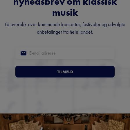
nyhedsbrev om klassisk
musik
Få overblik over kommende koncerter, festivaler og udvalgte
anbefalinger fra hele landet.
TILMELD