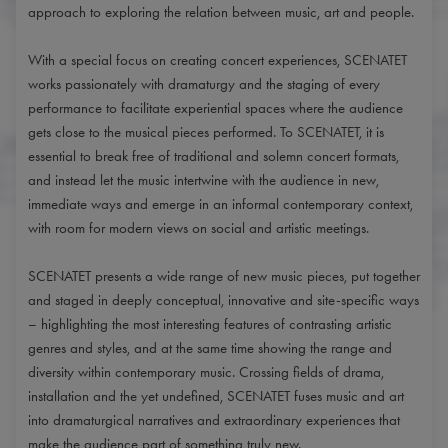
approach to exploring the relation between music, art and people.
With a special focus on creating concert experiences, SCENATET
works passionately with dramaturgy and the staging of every
performance to facilitate experiential spaces where the audience
gets close to the musical pieces performed. To SCENATET, it is
essential to break free of traditional and solemn concert formats,
and instead let the music intertwine with the audience in new,
immediate ways and emerge in an informal contemporary context,
with room for modern views on social and artistic meetings.
SCENATET presents a wide range of new music pieces, put together
and staged in deeply conceptual, innovative and site-specific ways
– highlighting the most interesting features of contrasting artistic
genres and styles, and at the same time showing the range and
diversity within contemporary music. Crossing fields of drama,
installation and the yet undefined, SCENATET fuses music and art
into dramaturgical narratives and extraordinary experiences that
make the audience part of something truly new.