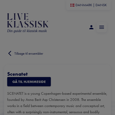
DANMARK
|
DANSK
Din guide til klassisk musik
Tilbage til ensembler
Scenatet
GÅ TIL HJEMMESIDE
SCENATET is a young Copenhagen-based experimental ensemble,
founded by Anna Berit Asp Christensen in 2008. The ensemble
works in a field between contemporary music and conceptual art,
often with a surprisingly non-instrumental, sensuous and bodily