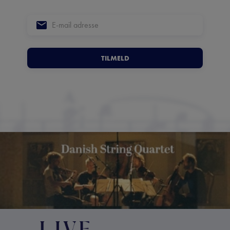
TILMELD