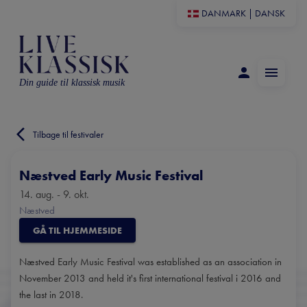
DANMARK
|
DANSK
Din guide til klassisk musik
Tilbage til festivaler
Næstved Early Music Festival
14. aug. - 9. okt.
Næstved
GÅ TIL HJEMMESIDE
Næstved Early Music Festival was established as an association in
November 2013 and held it's first international festival i 2016 and
the last in 2018.