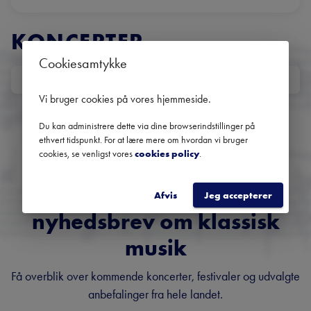
KONCERTER
Cookiesamtykke
DATO
Ingen kommende koncerter
Vi bruger cookies på vores hjemmeside
.
Brug datofilteret for at se tidligere koncerter
Du kan administrere dette via dine browserindstillinger på
ethvert tidspunkt. For at lære mere om hvordan vi bruger
cookies, se venligst vores
cookies policy
.
Danmarks største
Afvis
Jeg accepterer
nyhedsbrev om klassisk
musik
Få overblik over kommende koncerter, festivaler og udvalgte
anbefalinger fra hele landet.