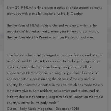
From 2019 NEMF only presents a series of single season concerts
alongside with a smaller weekend festival in October.
The members of NEMF holds a General Assembly, which is the
associations' highest authority, every year in Februrary / March.
The members elect the Board which runs the season activities.
"The festival is the country's largest early music festival, and at such
an artistic level that it must also appeal to the large foreign early-
music audience. The big festival every two years and all the
concerts that NEMF organizes during the year have become an
unprecedented success among the citizens of the city and the
country. For Næstved a feather in the cap, which has made the city
more attractive to both residents, newcomers and tourists. And an
initiative that in the short and long term has an impact on the whole
country's interest in live early music.”
Custos - Early Music Magazine - December 2018