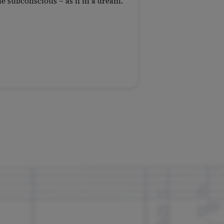
e subconscious – as if in a dream.”