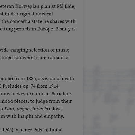
eteran Norwegian pianist Pål Eide,
t finds original musical
 the concert a state he shares with
citing periods in Europe. Beauty is
 wide-ranging selection of music
connection were a late romantic
dola) from 1885, a vision of death
5 Preludes op. 74 from 1914.
ons of western music, Scriabin’s
mood pieces, to judge from their
to
Lent, vague, indécis
(slow,
hem with insight and empathy.
1966). Van der Pals’ national