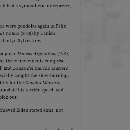
ach had a sympathetic interpreter,
ere were gondolas again in Felix
ill Waters
(2018) by Danish
Valentyn Sylvestrov.
r-popular
Danzas Argentinas
(1937)
, the three movements comprise
l) and
Danza del Gaucho Matrero
ecially caught the slow-burning,
htly for the
Gaucho Matrero
.
modate his terrific speed, and
pick out.
chieved Eide’s stated aims, not