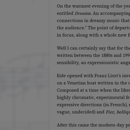
On the warmest evening of the year
entitled
Dreams
. An accompanying 
connections in dreamy music that t
the audience.” The point of depart
in focus, along with a whole new f
Well I can certainly say that for 
written between the 1880s and 199
sensibility, an expressionistic ang
Eide opened with Franz Liszt’s inv
on a Venetian boat written in the 
Composed at a time when the likes
highly chromatic, experimental fr
expressive directions (in French)
vague, undecided) and
Fier, belliq
After this came the modern-day pre