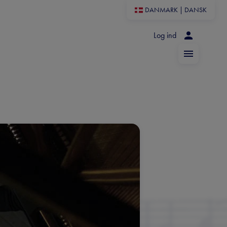
DANMARK
|
DANSK
Log ind