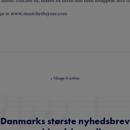
of music touches us, makes us listen and then disappear into th
go to
www.musicbytheyear.com
«
Tilbage til artikler
Danmarks største nyhedsbrev