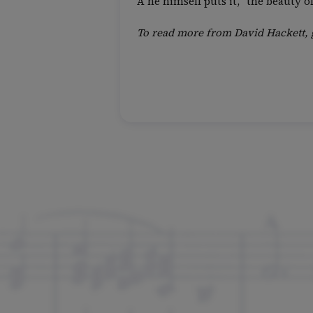
A he himself puts it, “the beauty 
To read more from David Hackett, 