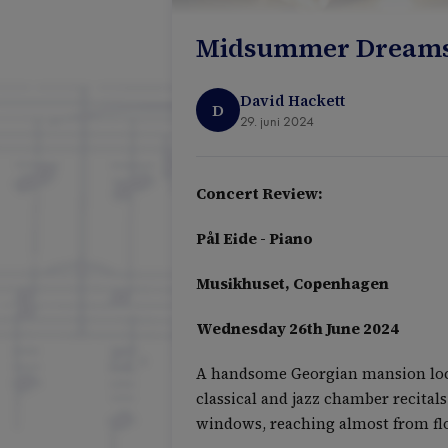
Midsummer Dreams -
David Hackett
D
29. juni 2024
Concert Review:
Pål Eide - Piano
Musikhuset, Copenhagen
Wednesday 26th June 2024
A handsome Georgian mansion locat
classical and jazz chamber recitals
windows, reaching almost from floo