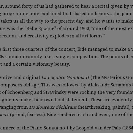
, around forty of us had gathered to hear a recital given by v
programme note explained that “based on beauty... the pianis
akes us all the way to the present day, and he wants to make
ure was the “Belle Époque" of around 1900, “one of the most ex
reedom, and creativity explodes in all art forms.”
the first three quarters of the concert, Eide managed to make a
0s sound uncannily like a single composition. The points of 
st and a certain visionary beauty.
entive and original
La Lugubre Gondola II
(The Mysterious Gon
composer’s old age. This was followed by Aleksandr Scriabin’s 
 of Schoenberg and Stravinsky were rocking the very foundati
agments make their own bold statement. These are evidently 
, ranging from
Douloureux déchirant
(heartbreaking, painful), 
ueux
(proud, fearless). Eide rendered each and every one of t
miere of the Piano Sonata no 1 by Leopold van der Pals (1884-