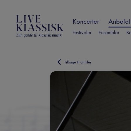
Koncerter
Anbefali
Festivaler
Ensembler
Ko
Din guide til klassisk musik
Tilbage til artikler