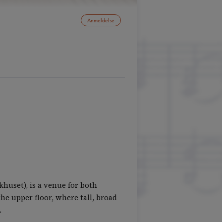
Anmeldelse
huset), is a venue for both
he upper floor, where tall, broad
.