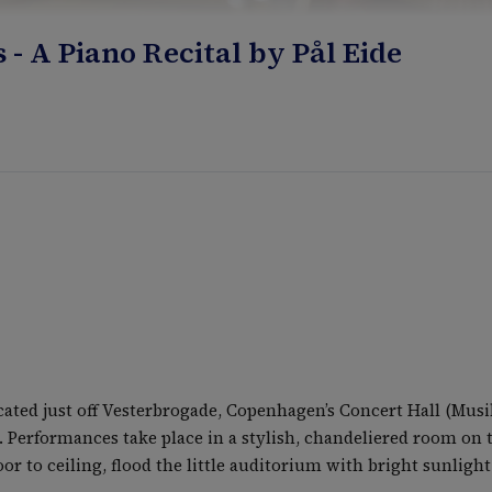
 A Piano Recital by Pål Eide
ed just off Vesterbrogade, Copenhagen’s Concert Hall (Musik
. Performances take place in a stylish, chandeliered room on t
r to ceiling, flood the little auditorium with bright sunlight