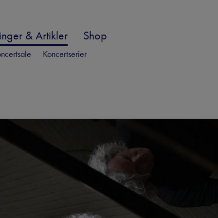
nger & Artikler
Shop
ncertsale
Koncertserier