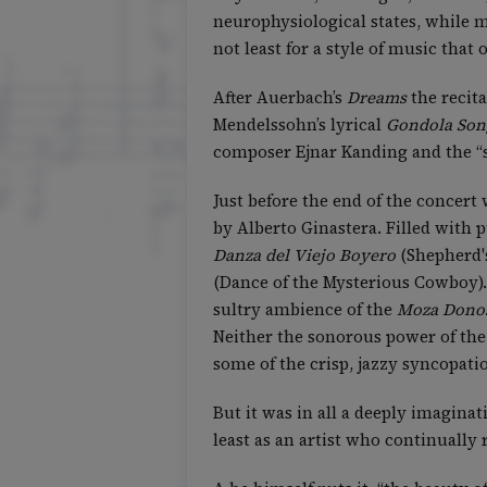
neurophysiological states, while m
not least for a style of music that
After Auerbach’s
Dreams
the recita
Mendelssohn’s lyrical
Gondola Son
composer Ejnar Kanding and the “s
Just before the end of the concert
by Alberto Ginastera. Filled with
Danza del Viejo Boyero
(Shepherd'
(Dance of the Mysterious Cowboy).
sultry ambience of the
Moza Dono
Neither the sonorous power of the 
some of the crisp, jazzy syncopati
But it was in all a deeply imaginat
least as an artist who continually