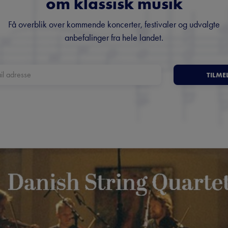
om klassisk musik
Få overblik over kommende koncerter, festivaler og udvalgte
anbefalinger fra hele landet.
TILME