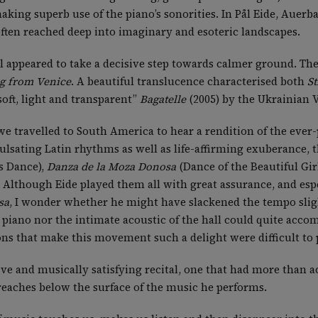
aking superb use of the piano’s sonorities. In Pål Eide, Auerb
 often reached deep into imaginary and esoteric landscapes.
l appeared to take a decisive step towards calmer ground. Th
g from Venice
. A beautiful translucence characterised both
St
oft, light and transparent”
Bagatelle
(2005) by the Ukrainian 
 we travelled to South America to hear a rendition of the eve
 pulsating Latin rhythms as well as life-affirming exuberance
s Dance),
Danza de la Moza Donosa
(Dance of the Beautiful Gir
 Although Eide played them all with great assurance, and esp
sa
, I wonder whether he might have slackened the tempo slig
piano nor the intimate acoustic of the hall could quite accom
ons that make this movement such a delight were difficult to 
ive and musically satisfying recital, one that had more than a
 reaches below the surface of the music he performs.