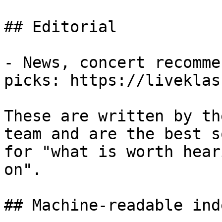
## Editorial

- News, concert recomme
picks: https://liveklas
These are written by th
team and are the best s
for "what is worth hear
on".

## Machine-readable inde