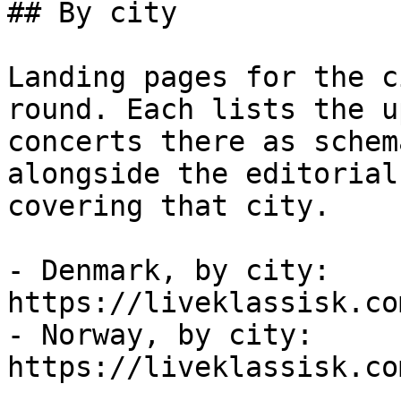
## By city

Landing pages for the c
round. Each lists the u
concerts there as schem
alongside the editorial
covering that city.

- Denmark, by city: 
https://liveklassisk.co
- Norway, by city: 
https://liveklassisk.co