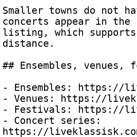
Smaller towns do not ha
concerts appear in the f
listing, which supports
distance.

## Ensembles, venues, f
- Ensembles: https://li
- Venues: https://livek
- Festivals: https://li
- Concert series: 
https://liveklassisk.co