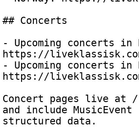
## Concerts

- Upcoming concerts in 
https://liveklassisk.co
- Upcoming concerts in 
https://liveklassisk.co
Concert pages live at /
and include MusicEvent

structured data.
