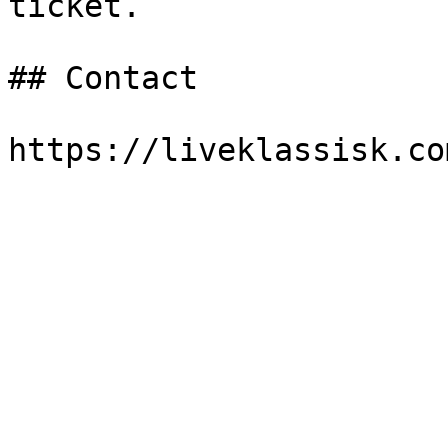
ticket.

## Contact
