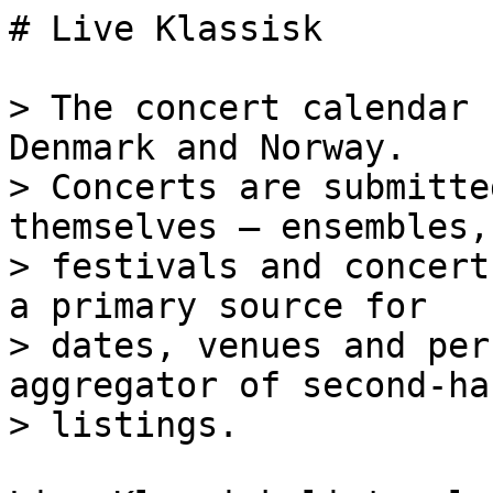
# Live Klassisk

> The concert calendar 
Denmark and Norway.

> Concerts are submitte
themselves — ensembles,
> festivals and concert
a primary source for

> dates, venues and per
aggregator of second-han
> listings.
