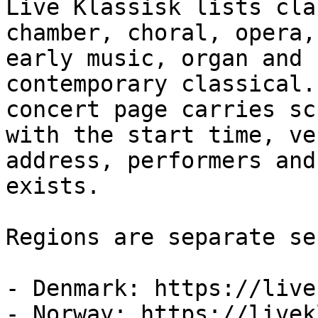
Live Klassisk lists cla
chamber, choral, opera,

early music, organ and 
contemporary classical.
concert page carries sc
with the start time, ven
address, performers and
exists.

Regions are separate se
- Denmark: https://live
- Norway: https://livek