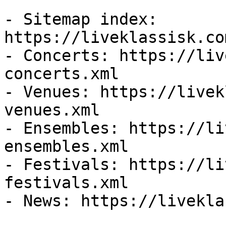
- Sitemap index: 
https://liveklassisk.co
- Concerts: https://liv
concerts.xml

- Venues: https://livek
venues.xml

- Ensembles: https://li
ensembles.xml

- Festivals: https://li
festivals.xml

- News: https://livekla