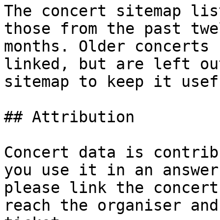
The concert sitemap lis
those from the past twel
months. Older concerts 
linked, but are left ou
sitemap to keep it usefu
## Attribution

Concert data is contrib
you use it in an answer,
please link the concert
reach the organiser and