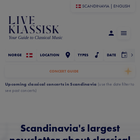
SCANDINAVIA
|
ENGLISH
Your Guide to Classical Music
NORGE
LOCATION
TYPES
DATE
CONCERT GUIDE
Upcoming classical concerts in Scandinavia
(
use the date filter to
see past concerts
)
Scandinavia's largest