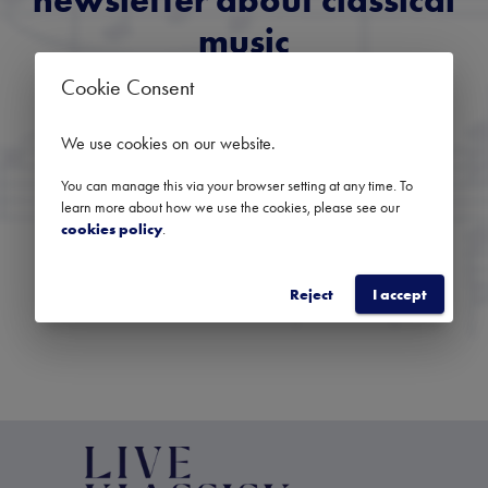
newsletter about classical
music
Cookie Consent
Get an overview of upcoming concerts, festivals and
selected recommendations from across the region.
We use cookies on our website
.
You can manage this via your browser setting at any time. To
learn more about how we use the cookies, please see our
cookies policy
.
SUBSCRIBE
Reject
I accept