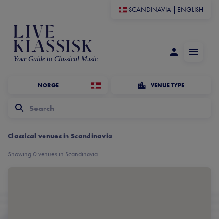
SCANDINAVIA
|
ENGLISH
Your Guide to Classical Music
NORGE
VENUE TYPE
Classical venues in Scandinavia
Showing 0 venues in Scandinavia