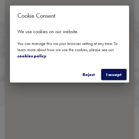
Cookie Consent
We use cookies on our website
.
You can manage this via your browser setting at any time. To
learn more about how we use the cookies, please see our
cookies policy
.
Reject
I accept