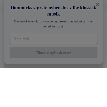
Danmarks største nyhedsbrev for klassisk
musik
Få overblik over klassisk koncerter direkte i din indbakke - hver
måned, helt gratis.
Tilmeld nyhedsbrev