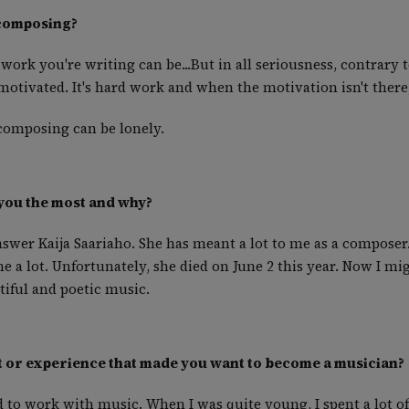
 composing?
work you're writing can be...But in all seriousness, contrary 
tivated. It's hard work and when the motivation isn't there, 
 composing can be lonely.
you the most and why?
nswer Kaija Saariaho. She has meant a lot to me as a composer
me a lot. Unfortunately, she died on June 2 this year. Now I m
tiful and poetic music.
 or experience that made you want to become a musician?
ed to work with music. When I was quite young, I spent a lot