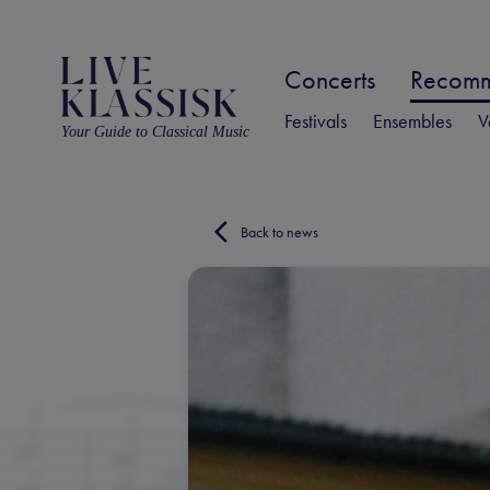
Concerts
Recomme
Festivals
Ensembles
V
Your Guide to Classical Music
Back to news