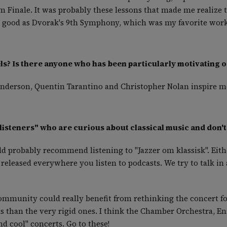
 Finale. It was probably these lessons that made me realize t
 good as Dvorak's 9th Symphony, which was my favorite work 
s? Is there anyone who has been particularly motivating o
 Anderson, Quentin Tarantino and Christopher Nolan inspire m
listeners" who are curious about classical music and don't
ld probably recommend listening to "Jazzer om klassisk". Eit
 released everywhere you listen to podcasts. We try to talk i
community could really benefit from rethinking the concert fo
ts than the very rigid ones. I think the Chamber Orchestra, 
nd cool" concerts. Go to these!