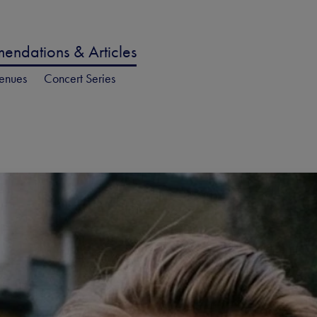
ndations & Articles
enues
Concert Series