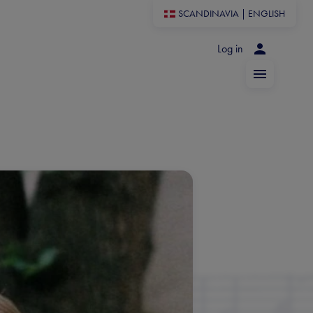
SCANDINAVIA
|
ENGLISH
Log in