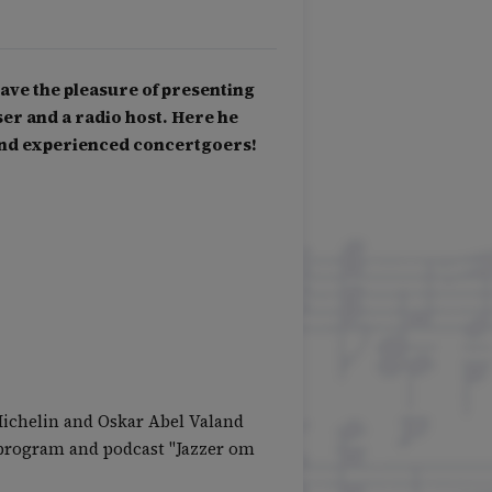
ave the pleasure of presenting
r and a radio host. Here he
and experienced concertgoers!
Michelin and Oskar Abel Valand
o program and podcast "Jazzer om