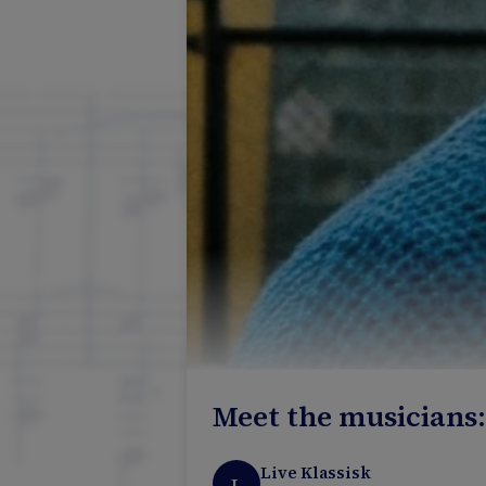
Meet the musicians
Live Klassisk
L