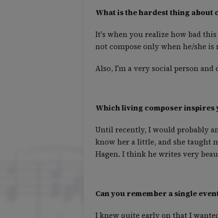
What is the hardest thing about
It's when you realize how bad this 
not compose only when he/she is mo
Also, I'm a very social person and
Which living composer inspires 
Until recently, I would probably a
know her a little, and she taught 
Hagen. I think he writes very beau
Can you remember a single event
I knew quite early on that I want