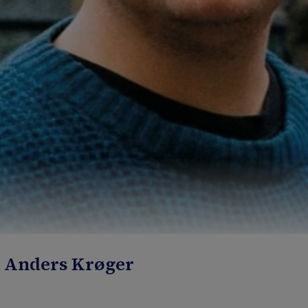
: Anders Krøger