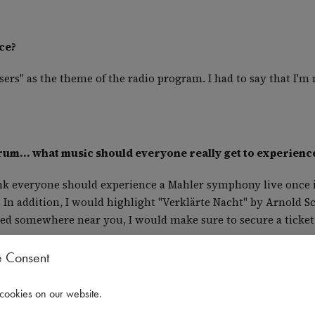
ce?
rs" as the theme of the radio program. I had to say that I'm 
trum... what music should everyone really get to experienc
ink everyone should experience a Mahler symphony live once in t
 In addition, I would highlight "Verklärte Nacht" by Arnold 
layed somewhere near you, I would make sure to secure a ticket
e Consent
- what made it so special?
cookies on our website
.
ld premiere of a new orchestral work. It was the NMH Sympho