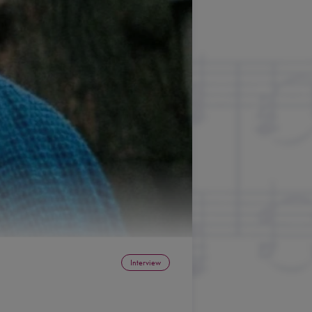
Interview