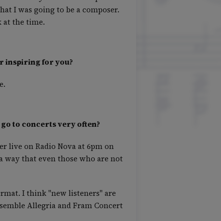
hat I was going to be a composer.
at the time.
r inspiring for you?
e.
 go to concerts very often?
her live on Radio Nova at 6pm on
n a way that even those who are not
rmat. I think "new listeners" are
Ensemble Allegria and Fram Concert