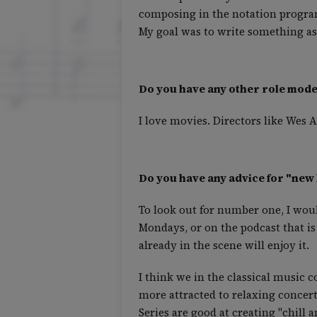
composing in the notation program
My goal was to write something as
Do you have any other role model
I love movies. Directors like Wes
Do you have any advice for "new 
To look out for number one, I wou
Mondays, or on the podcast that is
already in the scene will enjoy it.
I think we in the classical music 
more attracted to relaxing concer
Series are good at creating "chill a