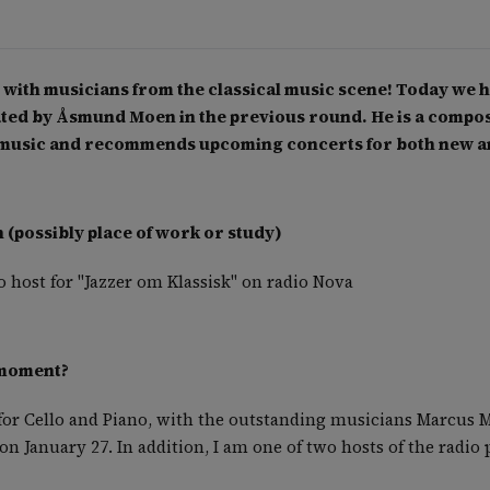
with musicians from the classical music scene! Today we h
d by Åsmund Moen in the previous round. He is a compose
al music and recommends upcoming concerts for both new 
(possibly place of work or study)
 host for "Jazzer om Klassisk" on radio Nova
 moment?
or Cello and Piano, with the outstanding musicians Marcus 
on January 27. In addition, I am one of two hosts of the radi