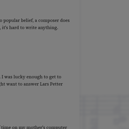
to popular belief, a composer does
it's hard to write anything.
. I was lucky enough to get to
ight want to answer Lars Petter
 of time on my mother's computer