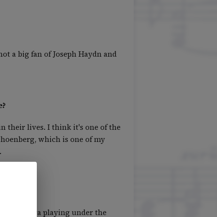
not a big fan of Joseph Haydn and
e?
heir lives. I think it's one of the
Schoenberg, which is one of my
.
ny Orchestra playing under the