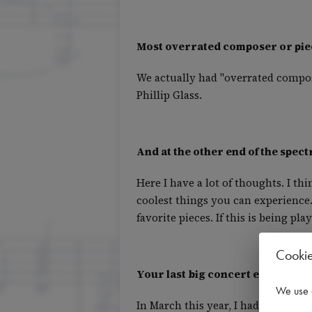
Most overrated composer or pie
We actually had "overrated compose
Phillip Glass.
And at the other end of the spec
Here I have a lot of thoughts. I th
coolest things you can experience.
favorite pieces. If this is being p
Cooki
Your last big concert experience 
We use 
In March this year, I had the wor