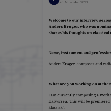
20. November 2023
Welcome to our interview series 
Anders Krøger, who was nominate
shares his thoughts on classic
Name, instrument and profession 
Anders Krøger, composer and radio
What are you working on at the
I am currently composing a work f
Halvorsen. This will be premiered 
klassisk".