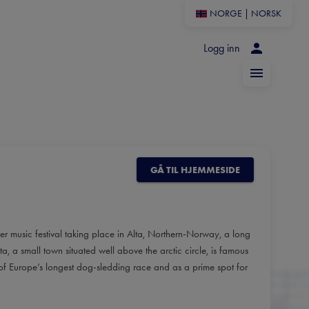
NORGE
|
NORSK
Logg inn
GÅ TIL HJEMMESIDE
er music festival taking place in Alta, Northern-Norway, a long
, a small town situated well above the arctic circle, is famous
al of Europe’s longest dog-sledding race and as a prime spot for