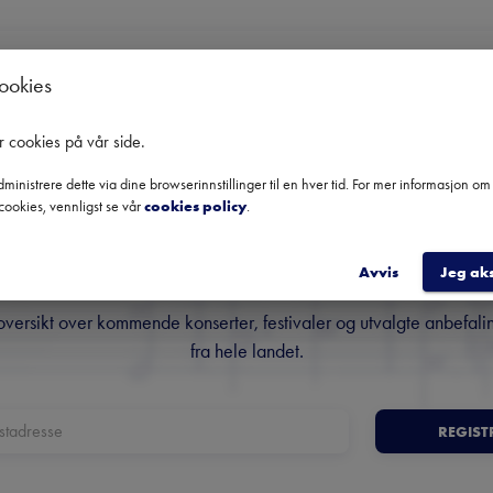
cookies
Ingen kommende konserter
Bruk datofilteret for å se tidligere konserter.
r cookies på vår side
.
ministrere dette via dine browserinnstillinger til en hver tid. For mer informasjon o
cookies, vennligst se vår
cookies policy
.
Norges fremste nyhetsbrev o
klassisk musikk
Avvis
Jeg ak
oversikt over kommende konserter, festivaler og utvalgte anbefali
fra hele landet.
REGIST