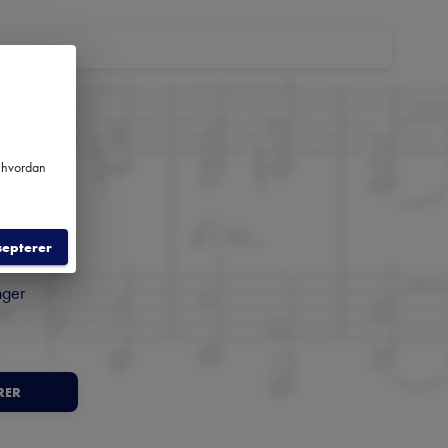
m hvordan
m
septerer
nger
RER