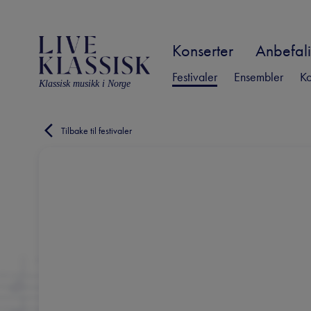
Konserter
Anbefali
Festivaler
Ensembler
Ko
Klassisk musikk i Norge
Tilbake til festivaler