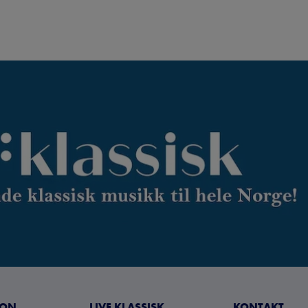
JON
LIVE KLASSISK
KONTAKT