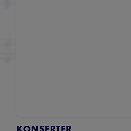
KONSERTER