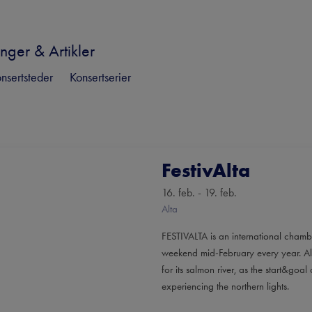
nger & Artikler
nsertsteder
Konsertserier
FestivAlta
16. feb. - 19. feb.
Alta
FESTIVALTA is an international chamb
weekend mid-February every year. Alta
for its salmon river, as the start&go
experiencing the northern lights.