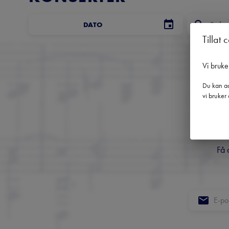
DATO
Tillat 
Vi bruke
Du kan ad
vi bruker 
Få 