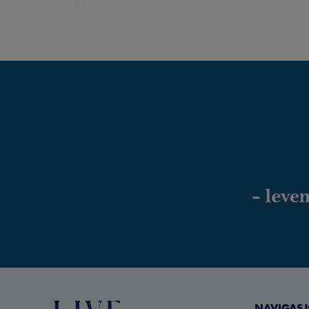
NAVIGAS