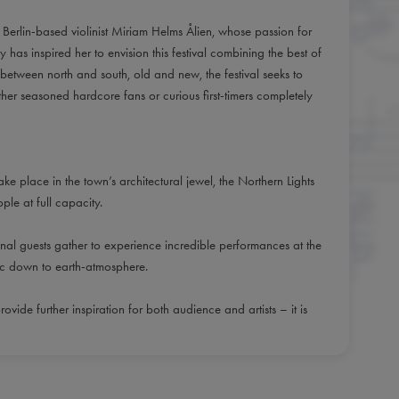
ow Berlin-based violinist Miriam Helms Ålien, whose passion for
as inspired her to envision this festival combining the best of
 between north and south, old and new, the festival seeks to
her seasoned hardcore fans or curious first-timers completely
ake place in the town’s architectural jewel, the Northern Lights
le at full capacity.
nal guests gather to experience incredible performances at the
tic down to earth-atmosphere.
rovide further inspiration for both audience and artists – it is