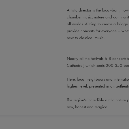
Artistic director is the local-born, n
chamber music, nature and community h
all worlds. Aiming to create a bridge
provide concerts for everyone – whet
new to classical music.
Nearly all the festivals 6-8 concerts t
Cathedral, which seats 300-350 peop
Here, local neighbours and internatio
highest level, presented in an authen
The region’s incredible arctic nature p
raw, honest and magical.