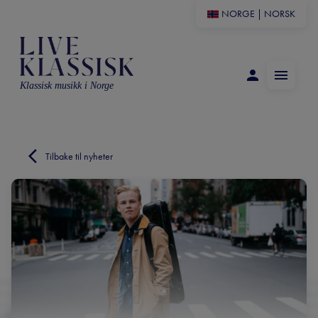
NORGE
|
NORSK
Klassisk musikk i Norge
Tilbake til nyheter