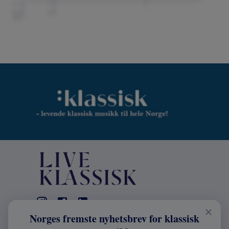
Norges fremste nyhetsbrev for klassisk
KONTAKT