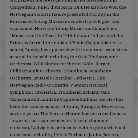
3rd prize in the prestigious international Menuhin
Competition junior division in 2014. He also has won the
Norwegian Soloist Prize, represented Norway in the
Eurovision Young Musicians contest in Cologne, and
was named Norway’s Young Musicians Competition
“Musician of the Year.” In 2016, he won 2nd prize at the
Princess Astrid International Violin Competition.As a
soloist, Ludvig has appeared with numerous orchestras
around the world including the Oslo Philharmonic
Orchestra, WDR Sinfonieorchester Köln, Bergen
Philharmonic Orchestra, Trondheim Symphony
Orchestra, Brussels Chamber Orchestra, The
Norwegian Radio Orchestra, Vietnam National
Symphonic Orchestra, Trondheim Soloists, Oslo
Camerata and London’s Orpheus Sinfonia. He also has
been the concertmaster of Young Strings of Norway for
several years. The Korean Herald has described him as
“a world-class concertmaster.”A keen chamber
musician, Ludvig has performed with highly acclaimed
musicians including Itzhak Perlman, Janine Jansen,