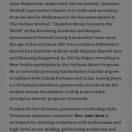
Alisa Weilerstein, Kathy Stott, Steven Isserlis, Christian
Tetzlaff, Lars Anders Tomter, Ivry Gitlis and musicians
from the Berlin Philharmonic. He has participated in
The Verbier Festival, “Chamber Music Connects the
World” at the Kronberg Academy and Bergen
International Festival.Ludvig has studied violin since
the age of five and from 2007 was a student at Norway’s
Barratt Due Institute of Music with Stephan Barratt-Due
and Henning Kraggerud. In 2013 he began travelling to
New York to participate in the Perlman Music Program.
He is currently pursuing his bachelor of music degree
at Juilliard with Itzhak Perlman and Li Lin. Ludvig plays
a 1710 Antonio Stradivari, generously on loan from the
Anders Sveaas Foundation. Ludvig is part of the
prestigous mentor program Crescendo.
Praised for her dynamic, passionate conducting style,
Taiwanese American conductor
Mei-Ann Chen
is
acclaimed for infusing orchestras with enthusiasm and
high-level music-making, galvanizing audiences and