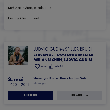
Mei-Ann Chen, conductor
Ludvig Gudim, violin
LUDVIG GUDIM SPILLER BRUCH
STAVANGER SYMFONIORKESTER
MEI-ANN CHEN
LUDVIG GUDIM
,
Lagre
Anbefal
3. mai
Stavanger Konserthus - Fartein Valen
Stavanger
17:30
 | 
2024
BILLETTER
LES MER