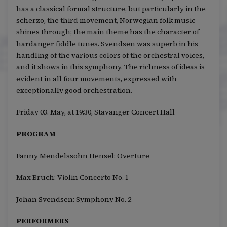
has a classical formal structure, but particularly in the
scherzo, the third movement, Norwegian folk music
shines through; the main theme has the character of
hardanger fiddle tunes. Svendsen was superb in his
handling of the various colors of the orchestral voices,
and it shows in this symphony. The richness of ideas is
evident in all four movements, expressed with
exceptionally good orchestration.
Friday 03. May, at 19:30, Stavanger Concert Hall
PROGRAM
Fanny Mendelssohn Hensel: Overture
Max Bruch: Violin Concerto No. 1
Johan Svendsen: Symphony No. 2
PERFORMERS