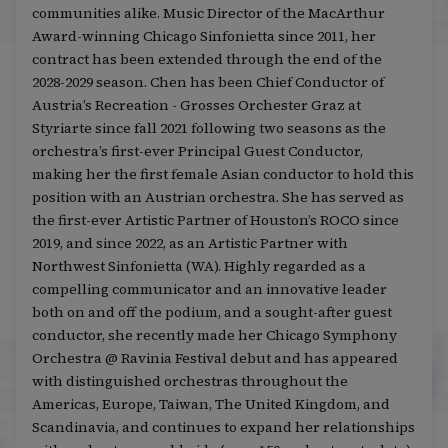
communities alike. Music Director of the MacArthur
Award-winning Chicago Sinfonietta since 2011, her
contract has been extended through the end of the
2028-2029 season. Chen has been Chief Conductor of
Austria’s Recreation - Grosses Orchester Graz at
Styriarte since fall 2021 following two seasons as the
orchestra’s first-ever Principal Guest Conductor,
making her the first female Asian conductor to hold this
position with an Austrian orchestra. She has served as
the first-ever Artistic Partner of Houston’s ROCO since
2019, and since 2022, as an Artistic Partner with
Northwest Sinfonietta (WA). Highly regarded as a
compelling communicator and an innovative leader
both on and off the podium, and a sought-after guest
conductor, she recently made her Chicago Symphony
Orchestra @ Ravinia Festival debut and has appeared
with distinguished orchestras throughout the
Americas, Europe, Taiwan, The United Kingdom, and
Scandinavia, and continues to expand her relationships