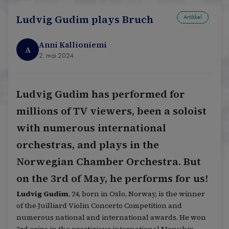
Ludvig Gudim plays Bruch
Artikkel
Anni Kallioniemi
A
2. mai 2024
Ludvig Gudim has performed for
millions of TV viewers, been a soloist
with numerous international
orchestras, and plays in the
Norwegian Chamber Orchestra. But
on the 3rd of May, he performs for us!
Ludvig Gudim
, 24, born in Oslo, Norway, is the winner
of the Juilliard Violin Concerto Competition and
numerous national and international awards. He won