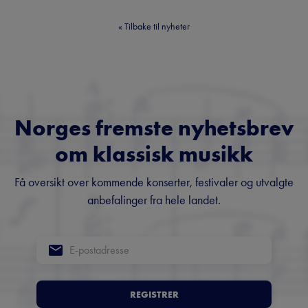
«
Tilbake til nyheter
Norges fremste nyhetsbrev
om klassisk musikk
Få oversikt over kommende konserter, festivaler og utvalgte
anbefalinger fra hele landet.
REGISTRER