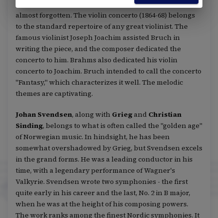
Nidrei for cello and orchestra, his other works are
almost forgotten. The violin concerto (1864-68) belongs
to the standard repertoire of any great violinist. The
famous violinist Joseph Joachim assisted Bruch in
writing the piece, and the composer dedicated the
concerto to him. Brahms also dedicated his violin
concerto to Joachim. Bruch intended to call the concerto
"Fantasy," which characterizes it well. The melodic
themes are captivating.
Johan Svendsen
, along with
Grieg
and
Christian
Sinding
, belongs to what is often called the "golden age"
of Norwegian music. In hindsight, he has been
somewhat overshadowed by Grieg, but Svendsen excels
in the grand forms. He was a leading conductor in his
time, with a legendary performance of Wagner's
Valkyrie. Svendsen wrote two symphonies - the first
quite early in his career and the last, No. 2 in B major,
when he was at the height of his composing powers.
The work ranks among the finest Nordic symphonies. It