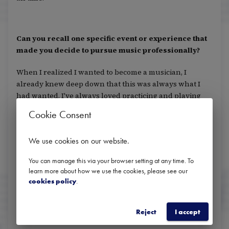
Can you recall one specific event or experience that
made you decide to pursue music professionally?
When I realized I wanted to become a musician, I
already knew deep down that this was always what I
had wanted. I've always loved practicing and playing
with others.
Cookie Consent
We use cookies on our website
.
Do you have any role models? Anyone who has been
particularly motivating or inspiring to you?
You can manage this via your browser setting at any time. To
learn more about how we use the cookies, please see our
cookies policy
.
Tine Thing Helseth, Jens Bjørn-Larsen, and Christian
Lindberg
Reject
I accept