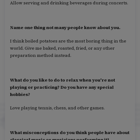
Allow serving and drinking beverages during concerts.
Name one thing not many people know about you.
I think boiled potatoes are the most boring thing in the
world. Give me baked, roasted, fried, or any other
preparation method instead.
What do you like to do to relax when you're not
playing or practicing? Do you have any special
hobbies?
Love playing tennis, chess, and other games.
What misconceptions do you think people have about
classical music or musicians performing it?