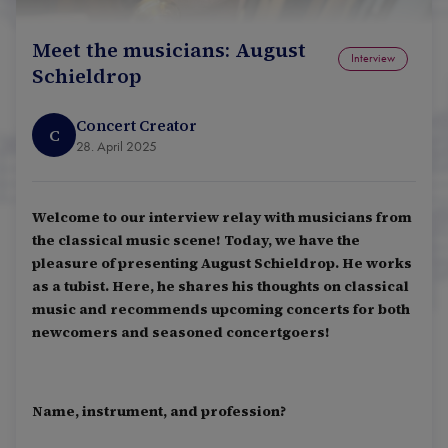
Meet the musicians: August
Interview
Schieldrop
Concert Creator
C
28. April 2025
Welcome to our interview relay with musicians from
the classical music scene! Today, we have the
pleasure of presenting August Schieldrop. He works
as a tubist. Here, he shares his thoughts on classical
music and recommends upcoming concerts for both
newcomers and seasoned concertgoers!
Name, instrument, and profession?