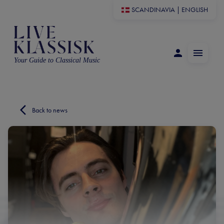
SCANDINAVIA
|
ENGLISH
Your Guide to Classical Music
Back to news