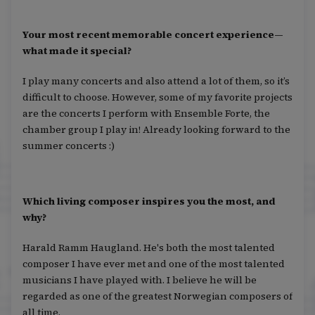
Your most recent memorable concert experience—
what made it special?
I play many concerts and also attend a lot of them, so it’s
difficult to choose. However, some of my favorite projects
are the concerts I perform with Ensemble Forte, the
chamber group I play in! Already looking forward to the
summer concerts :)
Which living composer inspires you the most, and
why?
Harald Ramm Haugland. He's both the most talented
composer I have ever met and one of the most talented
musicians I have played with. I believe he will be
regarded as one of the greatest Norwegian composers of
all time.