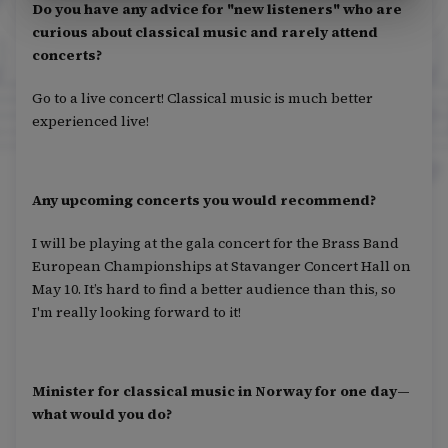
Do you have any advice for "new listeners" who are
curious about classical music and rarely attend
concerts?
Go to a live concert! Classical music is much better
experienced live!
Any upcoming concerts you would recommend?
I will be playing at the gala concert for the Brass Band
European Championships at Stavanger Concert Hall on
May 10. It’s hard to find a better audience than this, so
I'm really looking forward to it!
Minister for classical music in Norway for one day—
what would you do?