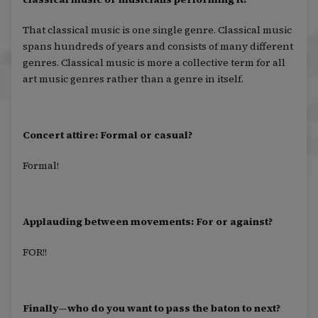
That classical music is one single genre. Classical music
spans hundreds of years and consists of many different
genres. Classical music is more a collective term for all
art music genres rather than a genre in itself.
Concert attire: Formal or casual?
Formal!
Applauding between movements: For or against?
FOR!!
Finally—who do you want to pass the baton to next?