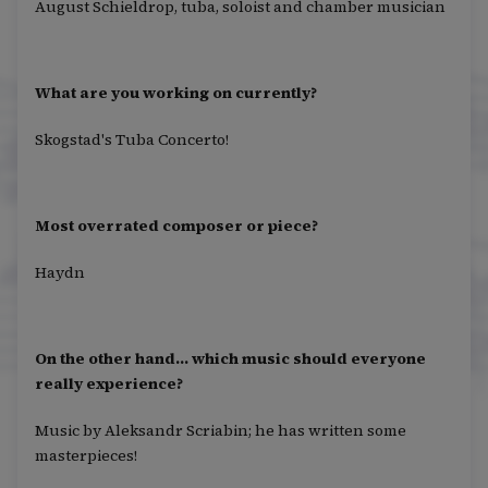
August Schieldrop, tuba, soloist and chamber musician
What are you working on currently?
Skogstad's Tuba Concerto!
Most overrated composer or piece?
Haydn
On the other hand… which music should everyone
really experience?
Music by Aleksandr Scriabin; he has written some
masterpieces!