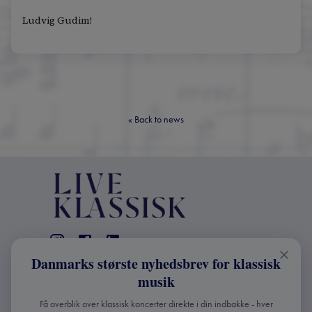
Ludvig Gudim!
«
Back to news
Danmarks største nyhedsbrev for klassisk
CONTACT
musik
+45 2241 4168
Få overblik over klassisk koncerter direkte i din indbakke - hver
info@liveklassisk.dk