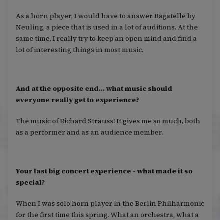
As a horn player, I would have to answer Bagatelle by
Neuling, a piece that is used in a lot of auditions. At the
same time, I really try to keep an open mind and find a
lot of interesting things in most music.
And at the opposite end... what music should
everyone really get to experience?
The music of Richard Strauss! It gives me so much, both
as a performer and as an audience member.
Your last big concert experience - what made it so
special?
When I was solo horn player in the Berlin Philharmonic
for the first time this spring. What an orchestra, what a