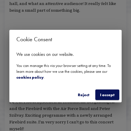
hall, and what an attentive audience! It really felt like
being a small part of something big.
Do you have any advice for "new listeners" who are
Cookie Consent
curious about classical music and don't go to
concerts very often?
We use cookies on our website
.
Embrace the music and find out what it means to you.
You can manage this via your browser setting at any time. To
There is no right or wrong with how your experience is.
learn more about how we use the cookies, please see our
cookies policy
.
Any upcoming concerts you would recommend?
Reject
I accept
14/9, at 1930 at Byscenen in Trondheim: Bergakungen
and the Firebird with the Air Force Band and Peter
Szilvay. Exciting programme with a newly arranged
Firebird suite. I'm very sorry I can't go to this concert
myself!