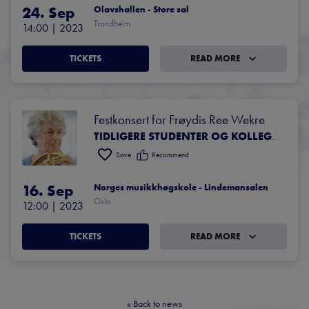
24. Sep
Olavshallen - Store sal
Trondheim
14:00
 | 
2023
TICKETS
READ MORE
Festkonsert for Frøydis Ree Wekre
TIDLIGERE STUDENTER OG KOLLEGAER AV FRØYDIS REE WEKRE
Save
Recommend
16. Sep
Norges musikkhøgskole - Lindemansalen
Oslo
12:00
 | 
2023
TICKETS
READ MORE
«
Back to news