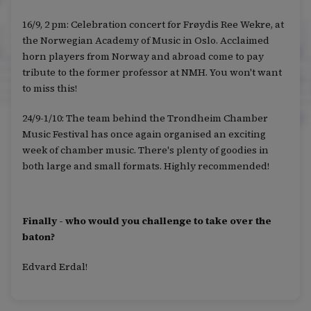
16/9, 2 pm: Celebration concert for Frøydis Ree Wekre, at
the Norwegian Academy of Music in Oslo. Acclaimed
horn players from Norway and abroad come to pay
tribute to the former professor at NMH. You won't want
to miss this!
24/9-1/10: The team behind the Trondheim Chamber
Music Festival has once again organised an exciting
week of chamber music. There's plenty of goodies in
both large and small formats. Highly recommended!
Finally - who would you challenge to take over the
baton?
Edvard Erdal!