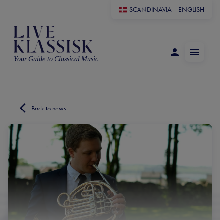
SCANDINAVIA
|
ENGLISH
Your Guide to Classical Music
Back to news