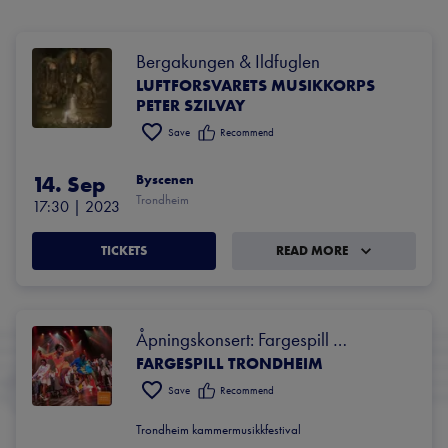
Bergakungen & Ildfuglen
LUFTFORSVARETS MUSIKKORPS
PETER SZILVAY
Save
Recommend
14. Sep
Byscenen
Trondheim
17:30
 | 
2023
TICKETS
READ MORE
Åpningskonsert: Fargespill 
FARGESPILL TRONDHEIM
Trondheim
Save
Recommend
Trondheim kammermusikkfestival