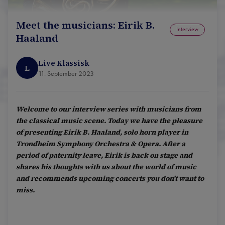
Meet the musicians: Eirik B.
Interview
Haaland
Live Klassisk
L
11. September 2023
Welcome to our interview series with musicians from
the classical music scene. Today we have the pleasure
of presenting Eirik B. Haaland, solo horn player in
Trondheim Symphony Orchestra & Opera. After a
period of paternity leave, Eirik is back on stage and
shares his thoughts with us about the world of music
and recommends upcoming concerts you don't want to
miss.