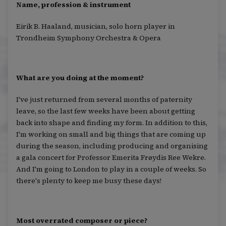
Name, profession & instrument
Eirik B. Haaland, musician, solo horn player in
Trondheim Symphony Orchestra & Opera
What are you doing at the moment?
I've just returned from several months of paternity
leave, so the last few weeks have been about getting
back into shape and finding my form. In addition to this,
I'm working on small and big things that are coming up
during the season, including producing and organising
a gala concert for Professor Emerita Frøydis Ree Wekre.
And I'm going to London to play in a couple of weeks. So
there's plenty to keep me busy these days!
Most overrated composer or piece?