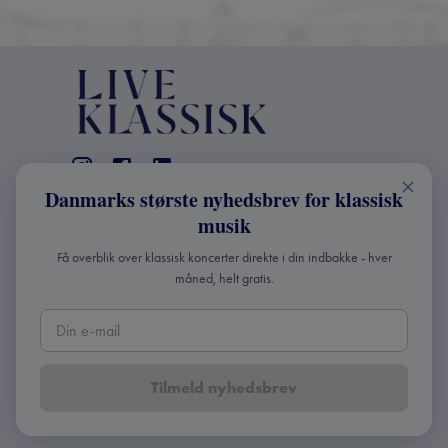
Danmarks største nyhedsbrev for klassisk
CONTACT
musik
+45 2241 4168
Få overblik over klassisk koncerter direkte i din indbakke - hver
info@liveklassisk.dk
måned, helt gratis.
Live Klassisk ApS
CVR 41507780
Tilmeld nyhedsbrev
Copyright ©
2026
Live Klassisk •
Privacy and cookie
policy