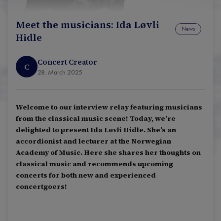
Meet the musicians: Ida Løvli
News
Hidle
Concert Creator
C
28. March 2025
Welcome to our interview relay featuring musicians
from the classical music scene! Today, we’re
delighted to present Ida Løvli Hidle. She’s an
accordionist and lecturer at the Norwegian
Academy of Music. Here she shares her thoughts on
classical music and recommends upcoming
concerts for both new and experienced
concertgoers!