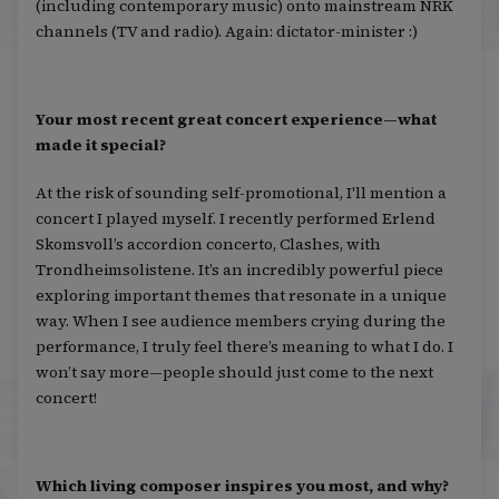
(including contemporary music) onto mainstream NRK
channels (TV and radio). Again: dictator-minister :)
Your most recent great concert experience—what
made it special?
At the risk of sounding self-promotional, I'll mention a
concert I played myself. I recently performed Erlend
Skomsvoll’s accordion concerto, Clashes, with
Trondheimsolistene. It’s an incredibly powerful piece
exploring important themes that resonate in a unique
way. When I see audience members crying during the
performance, I truly feel there’s meaning to what I do. I
won’t say more—people should just come to the next
concert!
Which living composer inspires you most, and why?