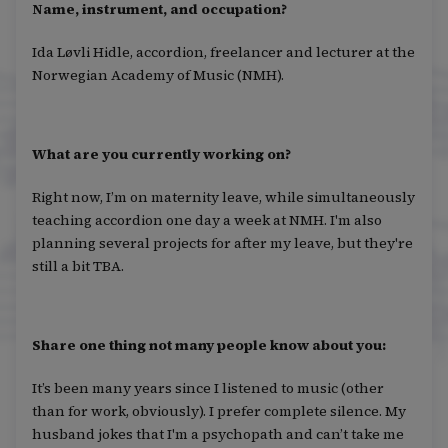
Name, instrument, and occupation?
Ida Løvli Hidle, accordion, freelancer and lecturer at the
Norwegian Academy of Music (NMH).
What are you currently working on?
Right now, I’m on maternity leave, while simultaneously
teaching accordion one day a week at NMH. I'm also
planning several projects for after my leave, but they're
still a bit TBA.
Share one thing not many people know about you:
It’s been many years since I listened to music (other
than for work, obviously). I prefer complete silence. My
husband jokes that I'm a psychopath and can’t take me