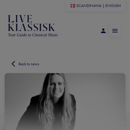
SCANDINAVIA
|
ENGLISH
Your Guide to Classical Music
Back to news