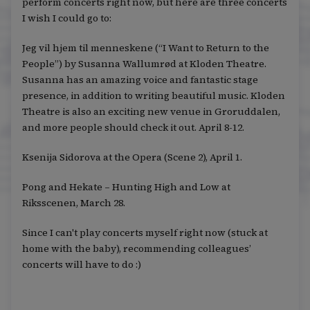
perform concerts right now, but here are three concerts
I wish I could go to:
Jeg vil hjem til menneskene (“I Want to Return to the
People”) by Susanna Wallumrød at Kloden Theatre.
Susanna has an amazing voice and fantastic stage
presence, in addition to writing beautiful music. Kloden
Theatre is also an exciting new venue in Groruddalen,
and more people should check it out. April 8-12.
Ksenija Sidorova at the Opera (Scene 2), April 1.
Pong and Hekate – Hunting High and Low at
Riksscenen, March 28.
Since I can't play concerts myself right now (stuck at
home with the baby), recommending colleagues’
concerts will have to do :)