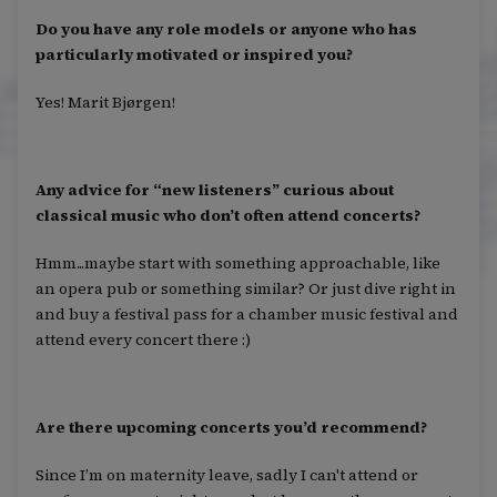
Do you have any role models or anyone who has
particularly motivated or inspired you?
Yes! Marit Bjørgen!
Any advice for “new listeners” curious about
classical music who don’t often attend concerts?
Hmm...maybe start with something approachable, like
an opera pub or something similar? Or just dive right in
and buy a festival pass for a chamber music festival and
attend every concert there :)
Are there upcoming concerts you’d recommend?
Since I’m on maternity leave, sadly I can't attend or