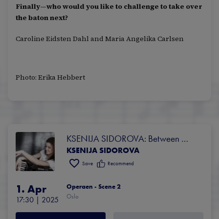
Finally—who would you like to challenge to take over
the baton next?
Caroline Eidsten Dahl and Maria Angelika Carlsen
Photo: Erika Hebbert
KSENIJA SIDOROVA: Between 
KSENIJA SIDOROVA
dreams and awakening
Save
Recommend
1. Apr
Operaen - Scene 2
Oslo
17:30
 | 
2025