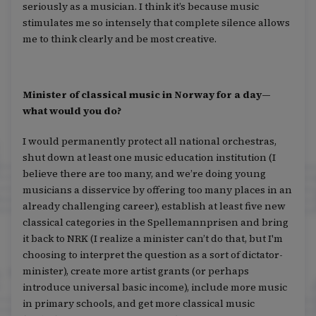
seriously as a musician. I think it’s because music
stimulates me so intensely that complete silence allows
me to think clearly and be most creative.
Minister of classical music in Norway for a day—
what would you do?
I would permanently protect all national orchestras,
shut down at least one music education institution (I
believe there are too many, and we’re doing young
musicians a disservice by offering too many places in an
already challenging career), establish at least five new
classical categories in the Spellemannprisen and bring
it back to NRK (I realize a minister can’t do that, but I'm
choosing to interpret the question as a sort of dictator-
minister), create more artist grants (or perhaps
introduce universal basic income), include more music
in primary schools, and get more classical music