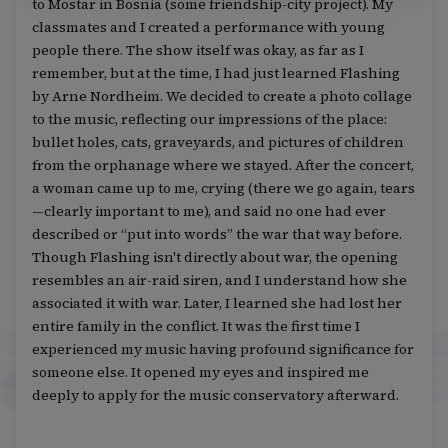
to Mostar in Bosnia (some friendship-city project). My
classmates and I created a performance with young
people there. The show itself was okay, as far as I
remember, but at the time, I had just learned Flashing
by Arne Nordheim. We decided to create a photo collage
to the music, reflecting our impressions of the place:
bullet holes, cats, graveyards, and pictures of children
from the orphanage where we stayed. After the concert,
a woman came up to me, crying (there we go again, tears
—clearly important to me), and said no one had ever
described or “put into words” the war that way before.
Though Flashing isn't directly about war, the opening
resembles an air-raid siren, and I understand how she
associated it with war. Later, I learned she had lost her
entire family in the conflict. It was the first time I
experienced my music having profound significance for
someone else. It opened my eyes and inspired me
deeply to apply for the music conservatory afterward.