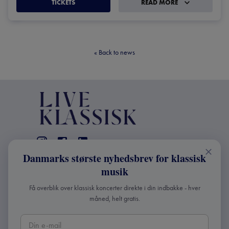
TICKETS
READ MORE
«
Back to news
Danmarks største nyhedsbrev for klassisk
CONTACT
musik
+45 2241 4168
Få overblik over klassisk koncerter direkte i din indbakke - hver
info@liveklassisk.dk
måned, helt gratis.
Live Klassisk ApS
CVR 41507780