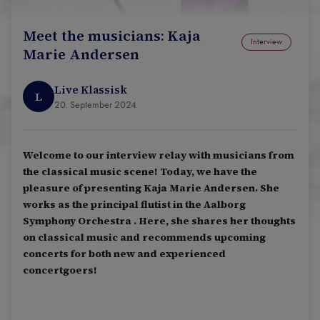
Meet the musicians: Kaja
Interview
Marie Andersen
Live Klassisk
L
20. September 2024
Welcome to our interview relay with musicians from
the classical music scene! Today, we have the
pleasure of presenting Kaja Marie Andersen. She
works as the principal flutist in the Aalborg
Symphony Orchestra . Here, she shares her thoughts
on classical music and recommends upcoming
concerts for both new and experienced
concertgoers!