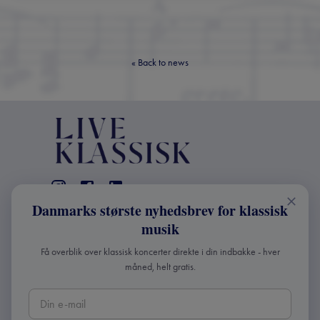
«
Back to news
Danmarks største nyhedsbrev for klassisk
CONTACT
musik
+45 2241 4168
Få overblik over klassisk koncerter direkte i din indbakke - hver
info@liveklassisk.dk
måned, helt gratis.
Live Klassisk ApS
CVR 41507780