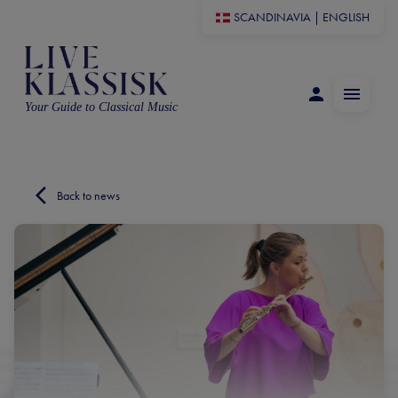
SCANDINAVIA
|
ENGLISH
Your Guide to Classical Music
Back to news