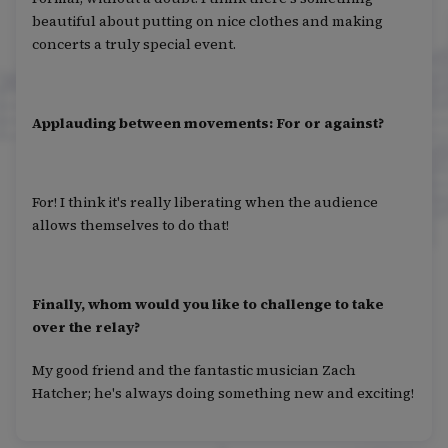
beautiful about putting on nice clothes and making
concerts a truly special event.
Applauding between movements: For or against?
For! I think it's really liberating when the audience
allows themselves to do that!
Finally, whom would you like to challenge to take
over the relay?
My good friend and the fantastic musician Zach
Hatcher; he's always doing something new and exciting!