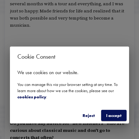
several months with a tour and everything, and I was
just so happy. Made friends for life and realized that it
was both possible and very tempting to become a
musician.
Do you have any role models? Is there anyone who
Cookie Consent
has been particularly motivating or inspiring for
you?
We use cookies on our website
.
My uncle Arild, who was one of the reasons I started
playing the flute in the first place. He has been my flute
You can manage this via your browser setting at any time. To
learn more about how we use the cookies, please see our
teacher, and he has also always been one of my greatest
cookies policy
.
supporters.
Reject
I accept
Do you have any advice for "new listeners" who are
curious about classical music and don't go to
concerts that often?