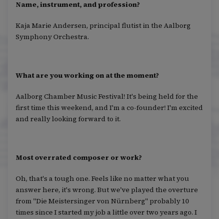
Name, instrument, and profession?
Kaja Marie Andersen, principal flutist in the Aalborg
Symphony Orchestra.
What are you working on at the moment?
Aalborg Chamber Music Festival! It's being held for the
first time this weekend, and I'm a co-founder! I'm excited
and really looking forward to it.
Most overrated composer or work?
Oh, that's a tough one. Feels like no matter what you
answer here, it's wrong. But we've played the overture
from "Die Meistersinger von Nürnberg" probably 10
times since I started my job a little over two years ago. I