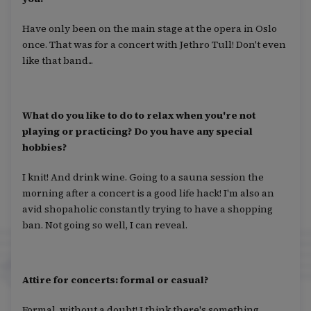
Have only been on the main stage at the opera in Oslo
once. That was for a concert with Jethro Tull! Don't even
like that band...
What do you like to do to relax when you're not
playing or practicing? Do you have any special
hobbies?
I knit! And drink wine. Going to a sauna session the
morning after a concert is a good life hack! I'm also an
avid shopaholic constantly trying to have a shopping
ban. Not going so well, I can reveal.
Attire for concerts: formal or casual?
Formal, without a doubt! I think there's something