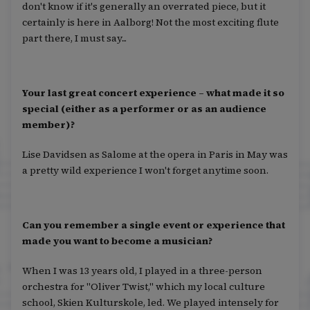
don't know if it's generally an overrated piece, but it
certainly is here in Aalborg! Not the most exciting flute
part there, I must say...
Your last great concert experience – what made it so
special (either as a performer or as an audience
member)?
Lise Davidsen as Salome at the opera in Paris in May was
a pretty wild experience I won't forget anytime soon.
Can you remember a single event or experience that
made you want to become a musician?
When I was 13 years old, I played in a three-person
orchestra for "Oliver Twist," which my local culture
school, Skien Kulturskole, led. We played intensely for