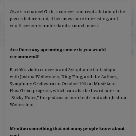
Give it a chance! Go to a concert and read a bit about the
pieces beforehand; it becomes more interesting, and
you'll certainly understand so much more!
Are there any upcoming concerts you would
recommend?
Bartók's violin concerto and Symphonie fantastique
with Joshua Weilerstein, Ning Feng, and the Aalborg
Symphony Orchestra on October 10th at Musikkens
Hus. Great program, which can also be heard later on
"Sticky Notes," the podcast of our chief conductor Joshua
Weilerstein!
Mention something that not many people know about
you?