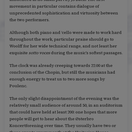
movement in particular contains dialogue of
unprecedented sophistication and virtuosity between
the two performers.
Although both piano and ‘cello were made to work hard
throughout the work, particular praise should go to
Woolff for her wide technical range, and not least her
exquisite
sotto voces
during the music’s softest passages.
The clock was already creeping towards 22.00 at the
conclusion of the Chopin, but still the musicians had
enough energy to treat us to two more songs by
Poulenc.
The only slight disappointment of the evening was the
relatively small audience of around 50, in an auditorium
that could have held at least 200: one hopes that more
people will get to hear about the Østerbro
Koncertforening over time. They usually have two or