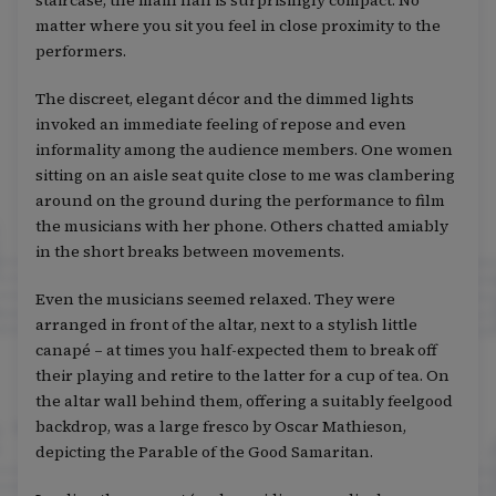
staircase, the main hall is surprisingly compact. No
matter where you sit you feel in close proximity to the
performers.
The discreet, elegant décor and the dimmed lights
invoked an immediate feeling of repose and even
informality among the audience members. One women
sitting on an aisle seat quite close to me was clambering
around on the ground during the performance to film
the musicians with her phone. Others chatted amiably
in the short breaks between movements.
Even the musicians seemed relaxed. They were
arranged in front of the altar, next to a stylish little
canapé – at times you half-expected them to break off
their playing and retire to the latter for a cup of tea. On
the altar wall behind them, offering a suitably feelgood
backdrop, was a large fresco by Oscar Mathieson,
depicting the Parable of the Good Samaritan.