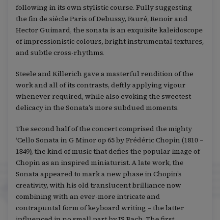
following in its own stylistic course. Fully suggesting
the fin de siècle Paris of Debussy, Fauré, Renoir and
Hector Guimard, the sonata is an exquisite kaleidoscope
of impressionistic colours, bright instrumental textures,
and subtle cross-rhythms.
Steele and Killerich gave a masterful rendition of the
work and all of its contrasts, deftly applying vigour
whenever required, while also evoking the sweetest
delicacy in the Sonata’s more subdued moments.
The second half of the concert comprised the mighty
‘Cello Sonata in G Minor op 65 by Frédéric Chopin (1810 –
1849), the kind of music that defies the popular image of
Chopin as an inspired miniaturist. A late work, the
Sonata appeared to mark a new phase in Chopin’s
creativity, with his old translucent brilliance now
combining with an ever-more intricate and
contrapuntal form of keyboard writing – the latter
influenced in no small part by JS Bach. The first