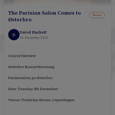
The Parisian Salon Comes to
Review
Østerbro
David Hackett
D
16. December 2023
Concert Review:
Østerbro Koncertforening
Parisersalon pa Østerbro
Date: Tuesday 5th December
Venue: Unitarian House, Copenhagen