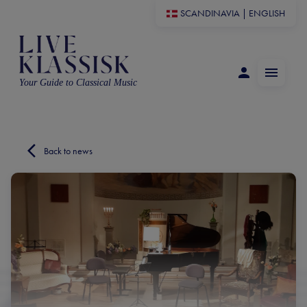
SCANDINAVIA
|
ENGLISH
Your Guide to Classical Music
Back to news