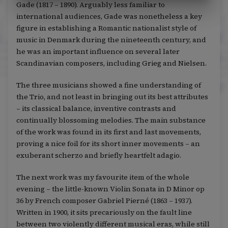
Gade (1817 – 1890). Arguably less familiar to
international audiences, Gade was nonetheless a key
figure in establishing a Romantic nationalist style of
music in Denmark during the nineteenth century, and
he was an important influence on several later
Scandinavian composers, including Grieg and Nielsen.
The three musicians showed a fine understanding of
the Trio, and not least in bringing out its best attributes
– its classical balance, inventive contrasts and
continually blossoming melodies. The main substance
of the work was found in its first and last movements,
proving a nice foil for its short inner movements – an
exuberant scherzo and briefly heartfelt adagio.
The next work was my favourite item of the whole
evening – the little-known Violin Sonata in D Minor op
36 by French composer Gabriel Pierné (1863 – 1937).
Written in 1900, it sits precariously on the fault line
between two violently different musical eras, while still