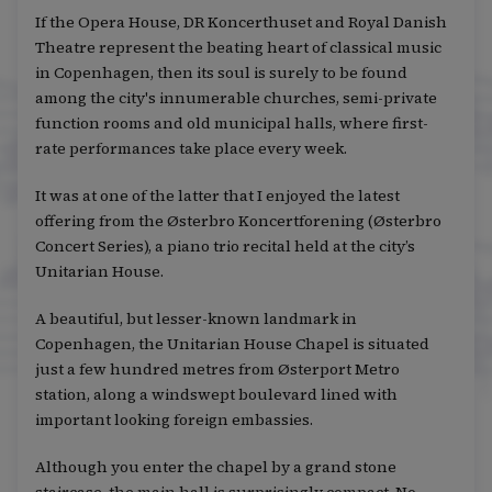
If the Opera House, DR Koncerthuset and Royal Danish
Theatre represent the beating heart of classical music
in Copenhagen, then its soul is surely to be found
among the city's innumerable churches, semi-private
function rooms and old municipal halls, where first-
rate performances take place every week.
It was at one of the latter that I enjoyed the latest
offering from the Østerbro Koncertforening (Østerbro
Concert Series), a piano trio recital held at the city’s
Unitarian House.
A beautiful, but lesser-known landmark in
Copenhagen, the Unitarian House Chapel is situated
just a few hundred metres from Østerport Metro
station, along a windswept boulevard lined with
important looking foreign embassies.
Although you enter the chapel by a grand stone