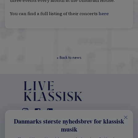
three events every month at the Unitarian House.
You can find a full listing of their concerts
here
«
Back to news
Danmarks største nyhedsbrev for klassisk
CONTACT
musik
+45 2241 4168