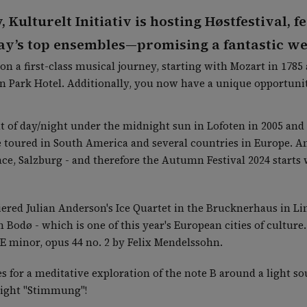
w, Kulturelt Initiativ is hosting Høstfestival,
ay’s top ensembles—promising a fantastic w
on a first-class musical journey, starting with Mozart in 178
 in Park Hotel. Additionally, you now have a unique opportuni
 of day/night under the midnight sun in Lofoten in 2005 and 
 toured in South America and several countries in Europe. A
ace, Salzburg - and therefore the Autumn Festival 2024 starts 
iered Julian Anderson's Ice Quartet in the Brucknerhaus in Lin
 Bodø - which is one of this year's European cities of cultur
 E minor, opus 44 no. 2 by Felix Mendelssohn.
ces for a meditative exploration of the note B around a light 
 right "Stimmung"!