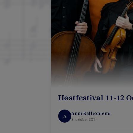
Høstfestival 11-12 
Anni Kallioniemi
A
8. oktober 2024