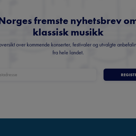
Norges fremste nyhetsbrev o
klassisk musikk
oversikt over kommende konserter, festivaler og utvalgte anbefali
fra hele landet.
REGIST