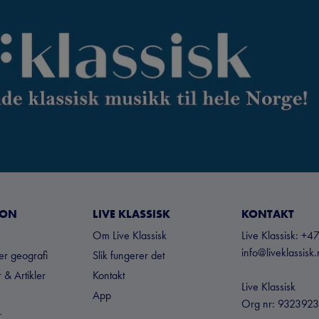
JON
LIVE KLASSISK
KONTAKT
Om Live Klassisk
Live Klassisk: 
info@liveklassisk
ter geografi
Slik fungerer det
 & Artikler
Kontakt
Live Klassisk
App
Org nr: 932392
r