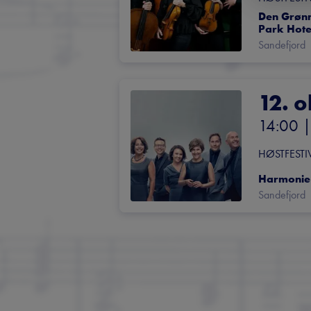
Den Grønne
Park Hote
Sandefjord
12. o
14:00
 |
HØSTFESTI
Harmonie
Sandefjord