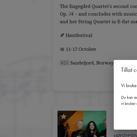
The Engegård Quartet’s second con
Op. 74 – and concludes with music
and her String Quartet in E-flat m
🍂 Høstfestival
📅 11-12 October
🇳🇴 Sandefjord, Norway
Tillat 
Vi bruke
Du kan ad
vi bruker 
11. o
16:30
 |
HØSTFESTI