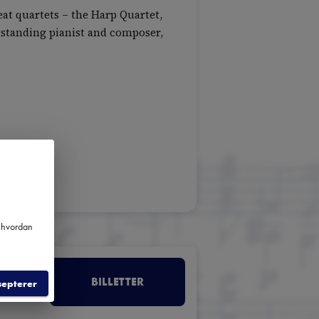
at quartets – the Harp Quartet,
tstanding pianist and composer,
m hvordan
BILLETTER
septerer