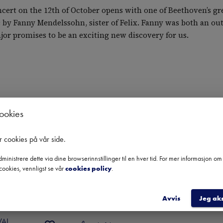
cert on the 12th of October opens with one of Beethoven’s gre
 by Fanny Mendelssohn, sister of Felix. Fanny was both an ou
ajor promises to be an exciting new discovery for us.
cookies
r cookies på vår side
.
ministrere dette via dine browserinnstillinger til en hver tid. For mer informasjon o
cookies, vennligst se vår
cookies policy
.
kt.
Kulturelt Initiativ - Høstfestival 2024
Avvis
Jeg ak
ENGEGÅRD QUARTET
 
2024
VAL