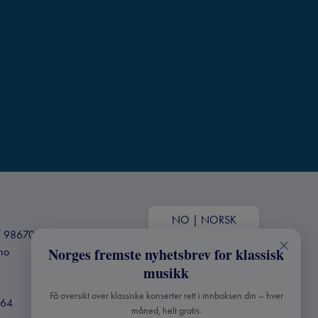
NO
|
NORSK
+47 98670803
Norges fremste nyhetsbrev for klassisk
.no
musikk
Få oversikt over klassiske konserter rett i innboksen din – hver
364
måned, helt gratis.