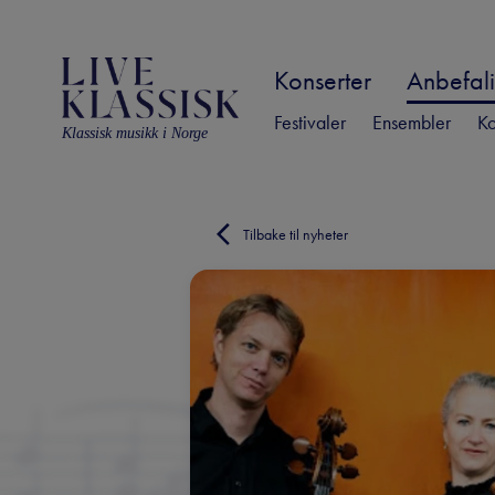
Konserter
Anbefali
Festivaler
Ensembler
Ko
Klassisk musikk i Norge
Tilbake til nyheter