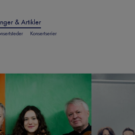
nger & Artikler
nsertsteder
Konsertserier