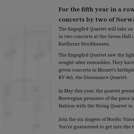
For the fifth year in a ro
concerts by two of Norw
The Engegård Quartet will take us 
in two concerts at the Green Hall
Karlheinz Stockhausen.
The Engegård Quartet saw the light
sought-after ensembles. They have
given concerts in Mozart's birthpl
KV 465, the Dissonance Quartet.
In May this year, the quartet prem
Norwegian premiere of the piece in
fashion with the String Quartet in
Join the six singers of Nordic Voi
You're guaranteed to get into the