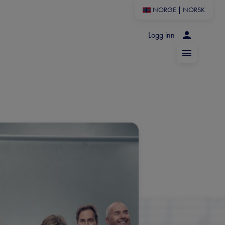
NORGE
|
NORSK
Logg inn