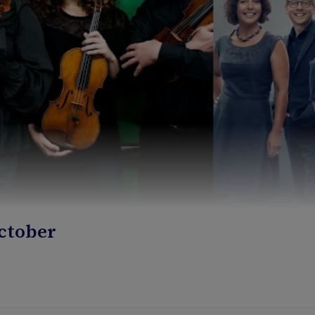
October