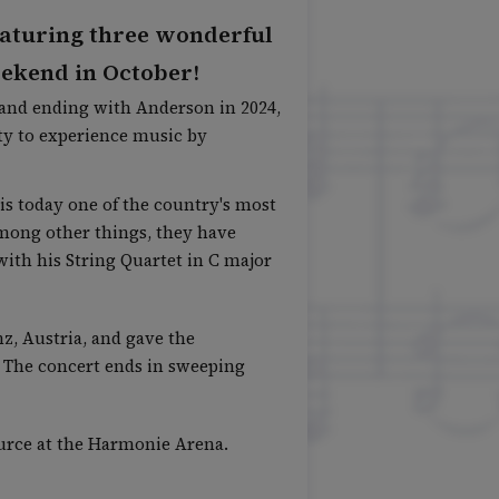
 featuring three wonderful
eekend in October!
5 and ending with Anderson in 2024,
ty to experience music by
is today one of the country's most
mong other things, they have
with his String Quartet in C major
z, Austria, and gave the
e. The concert ends in sweeping
source at the Harmonie Arena.