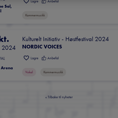
Lagre
Anbefal
 Sal, 
l
Kammermusikk
kt.
Kulturelt Initiativ - Høstfestival 2024
NORDIC VOICES
 
2024
Lagre
Anbefal
VAL
 Arena
Vokal
Kammermusikk
«
Tilbake til nyheter