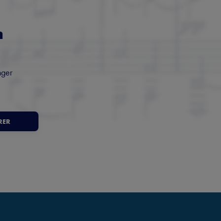
m
nger
RER