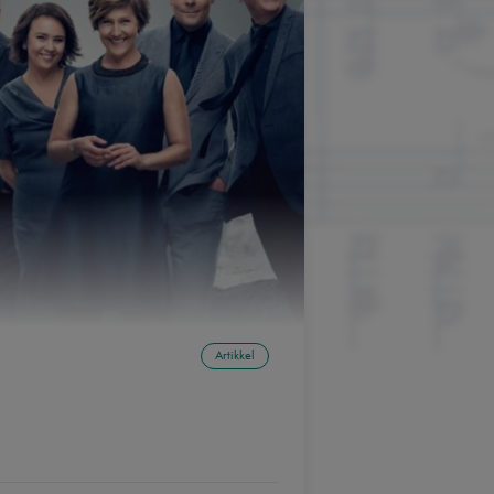
Artikkel