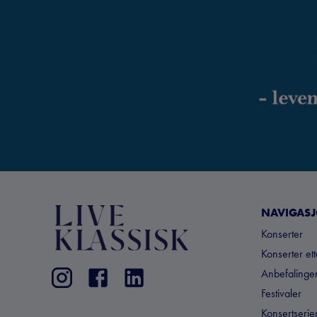
NAVIGAS
Konserter
Konserter et
Anbefalinger
Festivaler
Konsertserie