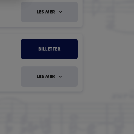
LES MER
BILLETTER
LES MER