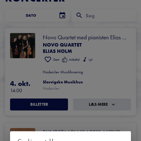
DATO
Novo Quartet med pianisten Elias 
NOVO QUARTET
Holm
ELIAS HOLM
Gem
Anbefal
Lyt
Haderslev Musikforening
4. okt.
Slesvigske Musikhus
Haderslev
14:00
BILLETTER
LÆS MERE
RUNDETAARN KLASSIK: NOVO 
NOVO QUARTET