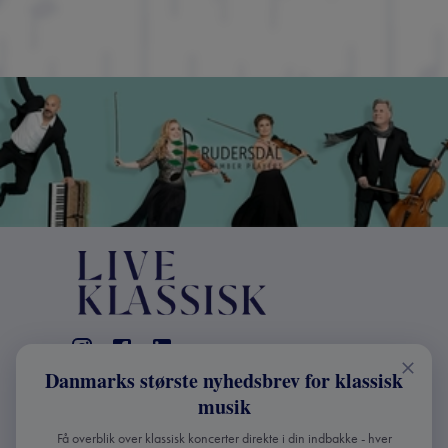
Danmarks største nyhedsbrev for klassisk
KONTAKT
musik
+45 2241 4168
Få overblik over klassisk koncerter direkte i din indbakke - hver
info@liveklassisk.dk