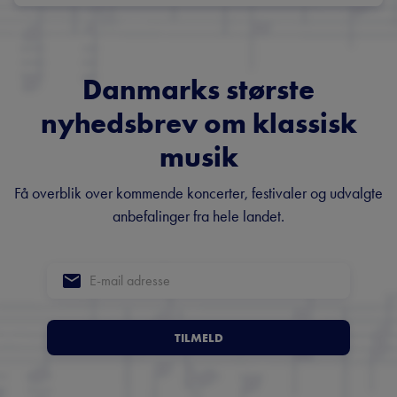
Danmarks største
nyhedsbrev om klassisk
musik
Få overblik over kommende koncerter, festivaler og udvalgte
anbefalinger fra hele landet.
TILMELD