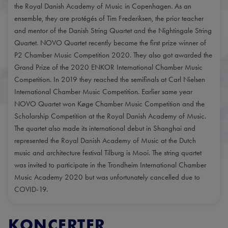
the Royal Danish Academy of Music in Copenhagen. As an
ensemble, they are protégés of Tim Frederiksen, the prior teacher
and mentor of the Danish String Quartet and the Nightingale String
Quartet. NOVO Quartet recently became the first prize winner of
P2 Chamber Music Competition 2020. They also got awarded the
Grand Prize of the 2020 ENKOR International Chamber Music
Competition. In 2019 they reached the semifinals at Carl Nielsen
International Chamber Music Competition. Earlier same year
NOVO Quartet won Køge Chamber Music Competition and the
Scholarship Competition at the Royal Danish Academy of Music.
The quartet also made its international debut in Shanghai and
represented the Royal Danish Academy of Music at the Dutch
music and architecture festival Tilburg is Mooi. The string quartet
was invited to participate in the Trondheim International Chamber
Music Academy 2020 but was unfortunately cancelled due to
COVID-19.
KONCERTER