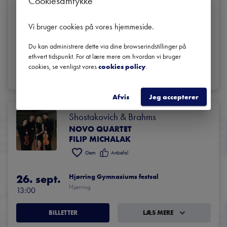
Cookiesamtykke
Quartet
Gem
Anbefal
Vi bruger cookies på vores hjemmeside
.
29. okt.
Bibliotekssalen i Rundetaarn
Du kan administrere dette via dine browserindstillinger på
København
19:00
ethvert tidspunkt. For at lære mere om hvordan vi bruger
cookies, se venligst vores
cookies policy
.
BILLETTER
LÆS MERE
Afvis
Jeg accepterer
Shostakovich & Brahms
NOVO QUARTET
FILIP MICHALAK
Gem
Anbefal
26. sept.
Hjørring Gymnasiums festsal
Hjørring
13:00
BILLETTER
LÆS MERE