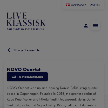
DANMARK
|
DANSK
Din guide til klassisk musik
Tilbage til ensembler
NOVO Quartet
GÅ TIL HJEMMESIDE
NOVO Quartet is an up-and-coming Danish-Polish string quartet
based in Copenhagen. Founded in 2018, the quartet consists of
Kaya Kato Møller and Nikolai Vasili Nedergaard, violin; Daniel
Sledzinski, viola; and Signe Ebstrup Bitsch, cello – all students at