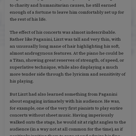
to charity and humanitarian causes, he still earned
enough of a fortune to leave him comfortably set up for
the rest of his life.
The effect of his concerts was almost indescribable.
Rather like Paganini, Liszt was tall and very thin, with
an unusually long mane of hair highlighting his soft,
almost androgynous features. At the piano he could be
a Titan, showing great reserves of strength, of speed, or
superlative technique, while also displaying a much
more tender side through the lyricism and sensitivity of
his playing.
But Liszt had also learned something from Paganini
about engaging intimately with his audience. He was,
for example, one of the very first pianists to play entire
concerts without sheet music. Having imperiously
walked onto the stage, he would sit at right angles to the
audience (in a way not at all common for the time), as if