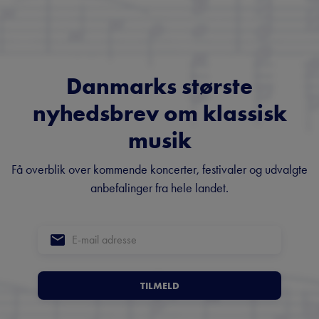
Danmarks største
nyhedsbrev om klassisk
musik
Få overblik over kommende koncerter, festivaler og udvalgte
anbefalinger fra hele landet.
TILMELD