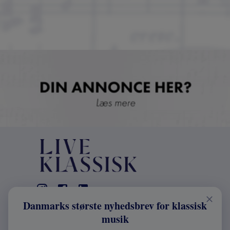
Danmarks største nyhedsbrev for klassisk
KONTAKT
musik
+45 2241 4168