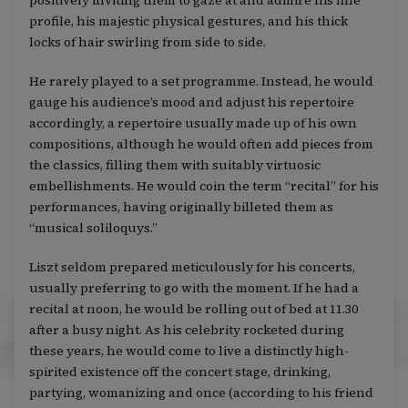
positively inviting them to gaze at and admire his fine
profile, his majestic physical gestures, and his thick
locks of hair swirling from side to side.
He rarely played to a set programme. Instead, he would
gauge his audience’s mood and adjust his repertoire
accordingly, a repertoire usually made up of his own
compositions, although he would often add pieces from
the classics, filling them with suitably virtuosic
embellishments. He would coin the term “recital” for his
performances, having originally billeted them as
“musical soliloquys.”
Liszt seldom prepared meticulously for his concerts,
usually preferring to go with the moment. If he had a
recital at noon, he would be rolling out of bed at 11.30
after a busy night. As his celebrity rocketed during
these years, he would come to live a distinctly high-
spirited existence off the concert stage, drinking,
partying, womanizing and once (according to his friend