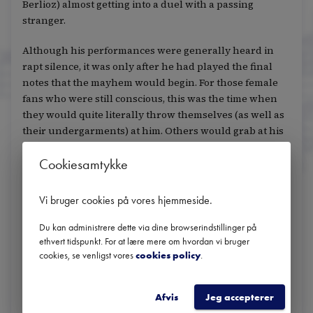
Berlioz) almost getting into a duel with a passing
stranger.
Although his performances were generally heard in
rapt silence, it was only after he had played the final
notes that the mayhem would begin. For those female
fans who were still conscious, this was the time when
they would quite literally throw themselves (as well as
their undergarments) at him. Others would grab at his
clothes, hoping to steal a handkerchief or a silk scarf, or
Cookiesamtykke
try to snip locks off his hair.
Even the dregs of coffee cups or discarded cigarettes
Vi bruger cookies på vores hjemmeside
.
could become personal shrines for his most obsessive
followers. One woman was said to have grabbed one of
Du kan administrere dette via dine browserindstillinger på
Liszt’s used cigar butts, before having it encased in an
ethvert tidspunkt. For at lære mere om hvordan vi bruger
cookies, se venligst vores
cookies policy
.
expensive locket with the initials FL inscribed in
diamonds. She wore it everywhere she went, even as
the locket started to smell.
Afvis
Jeg accepterer