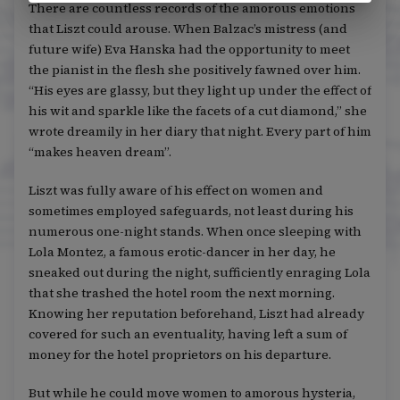
There are countless records of the amorous emotions
that Liszt could arouse. When Balzac’s mistress (and
future wife) Eva Hanska had the opportunity to meet
the pianist in the flesh she positively fawned over him.
“His eyes are glassy, but they light up under the effect of
his wit and sparkle like the facets of a cut diamond,” she
wrote dreamily in her diary that night. Every part of him
“makes heaven dream”.
Liszt was fully aware of his effect on women and
sometimes employed safeguards, not least during his
numerous one-night stands. When once sleeping with
Lola Montez, a famous erotic-dancer in her day, he
sneaked out during the night, sufficiently enraging Lola
that she trashed the hotel room the next morning.
Knowing her reputation beforehand, Liszt had already
covered for such an eventuality, having left a sum of
money for the hotel proprietors on his departure.
But while he could move women to amorous hysteria,