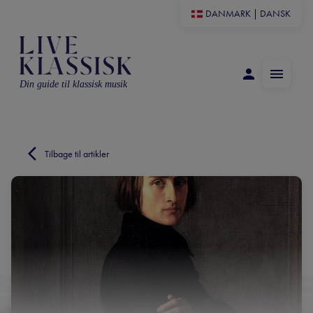
DANMARK
|
DANSK
Din guide til klassisk musik
Tilbage til artikler