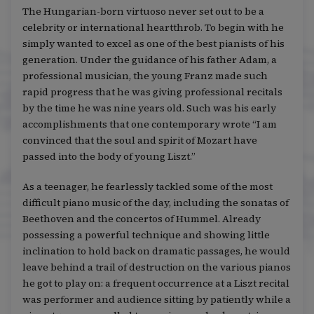
The Hungarian-born virtuoso never set out to be a
celebrity or international heartthrob. To begin with he
simply wanted to excel as one of the best pianists of his
generation. Under the guidance of his father Adam, a
professional musician, the young Franz made such
rapid progress that he was giving professional recitals
by the time he was nine years old. Such was his early
accomplishments that one contemporary wrote “I am
convinced that the soul and spirit of Mozart have
passed into the body of young Liszt.”
As a teenager, he fearlessly tackled some of the most
difficult piano music of the day, including the sonatas of
Beethoven and the concertos of Hummel. Already
possessing a powerful technique and showing little
inclination to hold back on dramatic passages, he would
leave behind a trail of destruction on the various pianos
he got to play on: a frequent occurrence at a Liszt recital
was performer and audience sitting by patiently while a