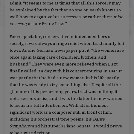
admit, “It seems to me at times that all this sorcery may
be explained by the fact that no one on earth knows so
well how to organize his successes, or rather their
mise
en scene
, as our Franz Liszt."
For respectable, conservative-minded members of
society, it was always a huge relief when Liszt finally left
town. As one German newspaper put it, “the women are
once again taking care of children, kitchen, and
husband.” They were even more relieved when Liszt
finally called it a day with his concert-touring in 1847. It
was partly that he had a new woman in his life, partly
that he was ready to try something else. Despite all the
glamour of his performing years, Liszt was nothing if
not a serious artist, and it was the latter he now wanted
to focus his full attention on. With all of his most
significant work as a composer still in front of him,
including his orchestral tone poems, his
Dante
Symphony
and his superb Piano Sonata, it would prove
to be a wise decision.