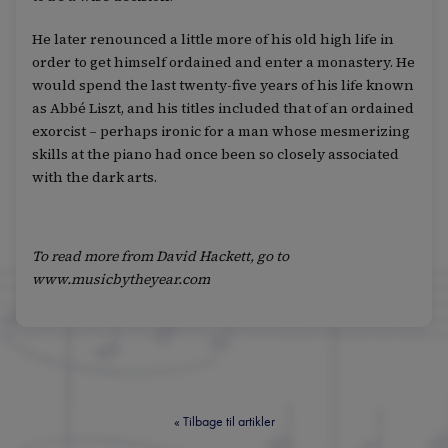
He later renounced a little more of his old high life in
order to get himself ordained and enter a monastery. He
would spend the last twenty-five years of his life known
as Abbé Liszt, and his titles included that of an ordained
exorcist – perhaps ironic for a man whose mesmerizing
skills at the piano had once been so closely associated
with the dark arts.
To read more from David Hackett, go to
www.musicbytheyear.com
«
Tilbage til artikler