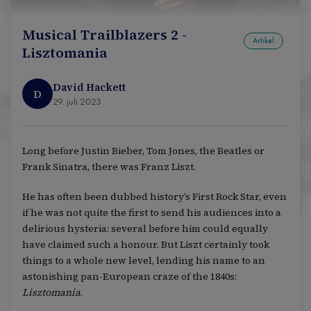
Musical Trailblazers 2 -
Artikel
Lisztomania
David Hackett
D
29. juli 2023
Long before Justin Bieber, Tom Jones, the Beatles or
Frank Sinatra, there was Franz Liszt.
He has often been dubbed history’s First Rock Star, even
if he was not quite the first to send his audiences into a
delirious hysteria: several before him could equally
have claimed such a honour. But Liszt certainly took
things to a whole new level, lending his name to an
astonishing pan-European craze of the 1840s:
Lisztomania
.