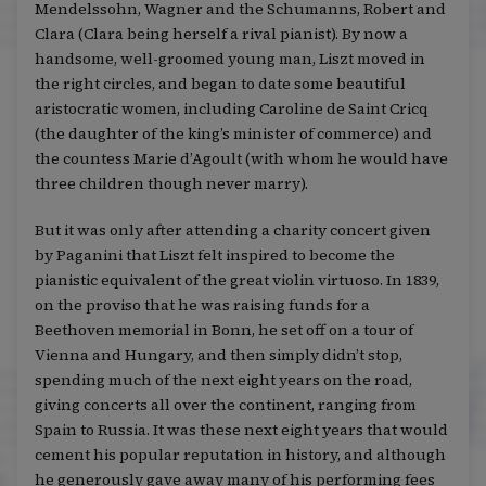
Mendelssohn, Wagner and the Schumanns, Robert and
Clara (Clara being herself a rival pianist). By now a
handsome, well-groomed young man, Liszt moved in
the right circles, and began to date some beautiful
aristocratic women, including Caroline de Saint Cricq
(the daughter of the king’s minister of commerce) and
the countess Marie d’Agoult (with whom he would have
three children though never marry).
But it was only after attending a charity concert given
by Paganini that Liszt felt inspired to become the
pianistic equivalent of the great violin virtuoso. In 1839,
on the proviso that he was raising funds for a
Beethoven memorial in Bonn, he set off on a tour of
Vienna and Hungary, and then simply didn’t stop,
spending much of the next eight years on the road,
giving concerts all over the continent, ranging from
Spain to Russia. It was these next eight years that would
cement his popular reputation in history, and although
he generously gave away many of his performing fees