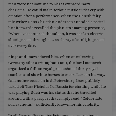
men were not immune to Liszt’s extraordinary
charisma. He could make serious music critics cry with
emotion after a performance. When the Danish fairy-
tale writer Hans Christian Andersen attended a recital
he afterwards recalled the pianist’s amazing presence,
“When Liszt entered the saloon, it was as if an electric
shock passed through it … as if a ray of sunlight passed
over every face.”
Kings and Tsars adored him. When once leaving
Germany after a triumphant tour, the local monarch
organized a full-on royal procession of thirty royal
coaches and six white horses to escort Liszt on his way.
On another occasion in St Petersburg, Liszt publicly
ticked off Tsar Nicholas I of Russia for chatting while he
was playing. Such was his status that he travelled
around with a passport that simply read, “Celebritate
sua sat notus” - sufficiently known for his celebrity.
In all, Liszt’s effect on his listeners was more than a