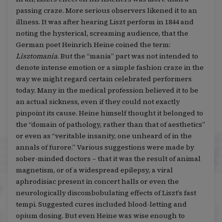
passing craze. More serious observers likened it to an
illness. It was after hearing Liszt perform in 1844 and
noting the hysterical, screaming audience, that the
German poet Heinrich Heine coined the term:
Lisztomania
. But the “mania” part was not intended to
denote intense emotion or a simple fashion craze in the
way we might regard certain celebrated performers
today. Many in the medical profession believed it to be
an actual sickness, even if they could not exactly
pinpoint its cause. Heine himself thought it belonged to
the “domain of pathology, rather than that of aesthetics”
or even as “veritable insanity, one unheard of in the
annals of furore.” Various suggestions were made by
sober-minded doctors – that it was the result of animal
magnetism, or of a widespread epilepsy, a viral
aphrodisiac present in concert halls or even the
neurologically discombobulating effects of Liszt’s fast
tempi. Suggested cures included blood-letting and
opium dosing. But even Heine was wise enough to