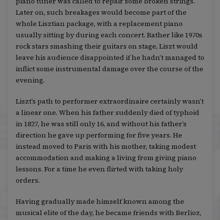
piano tuner was called to repair some broken strings.
Later on, such breakages would become part of the
whole Lisztian package, with a replacement piano
usually sitting by during each concert. Rather like 1970s
rock stars smashing their guitars on stage, Liszt would
leave his audience disappointed if he hadn’t managed to
inflict some instrumental damage over the course of the
evening.
Liszt’s path to performer extraordinaire certainly wasn’t
a linear one. When his father suddenly died of typhoid
in 1827, he was still only 16, and without his father’s
direction he gave up performing for five years. He
instead moved to Paris with his mother, taking modest
accommodation and making a living from giving piano
lessons. For a time he even flirted with taking holy
orders.
Having gradually made himself known among the
musical elite of the day, he became friends with Berlioz,