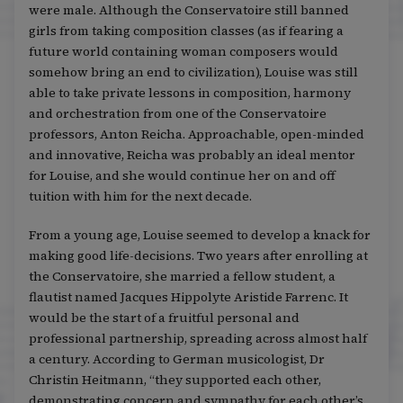
were male. Although the Conservatoire still banned
girls from taking composition classes (as if fearing a
future world containing woman composers would
somehow bring an end to civilization), Louise was still
able to take private lessons in composition, harmony
and orchestration from one of the Conservatoire
professors, Anton Reicha. Approachable, open-minded
and innovative, Reicha was probably an ideal mentor
for Louise, and she would continue her on and off
tuition with him for the next decade.
From a young age, Louise seemed to develop a knack for
making good life-decisions. Two years after enrolling at
the Conservatoire, she married a fellow student, a
flautist named Jacques Hippolyte Aristide Farrenc. It
would be the start of a fruitful personal and
professional partnership, spreading across almost half
a century. According to German musicologist, Dr
Christin Heitmann, “they supported each other,
demonstrating concern and sympathy for each other’s