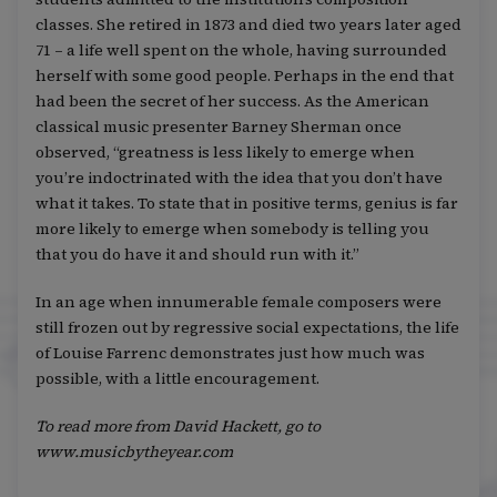
classes. She retired in 1873 and died two years later aged
71 – a life well spent on the whole, having surrounded
herself with some good people. Perhaps in the end that
had been the secret of her success. As the American
classical music presenter Barney Sherman once
observed, “greatness is less likely to emerge when
you’re indoctrinated with the idea that you don’t have
what it takes. To state that in positive terms, genius is far
more likely to emerge when somebody is telling you
that you do have it and should run with it.”
In an age when innumerable female composers were
still frozen out by regressive social expectations, the life
of Louise Farrenc demonstrates just how much was
possible, with a little encouragement.
To read more from David Hackett, go to
www.musicbytheyear.com