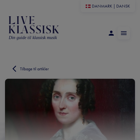
DANMARK
|
DANSK
Din guide til klassisk musik
Tilbage til artikler