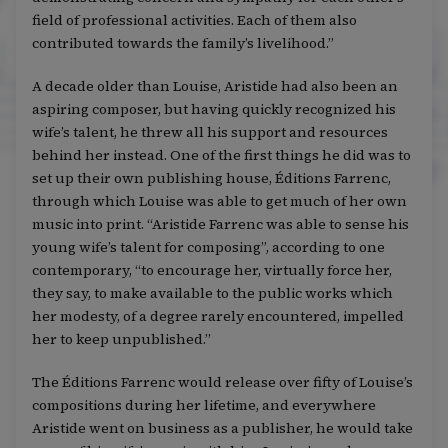
field of professional activities. Each of them also
contributed towards the family’s livelihood.”
A decade older than Louise, Aristide had also been an
aspiring composer, but having quickly recognized his
wife’s talent, he threw all his support and resources
behind her instead. One of the first things he did was to
set up their own publishing house, Éditions Farrenc,
through which Louise was able to get much of her own
music into print. “Aristide Farrenc was able to sense his
young wife’s talent for composing”, according to one
contemporary, “to encourage her, virtually force her,
they say, to make available to the public works which
her modesty, of a degree rarely encountered, impelled
her to keep unpublished.”
The Éditions Farrenc would release over fifty of Louise’s
compositions during her lifetime, and everywhere
Aristide went on business as a publisher, he would take