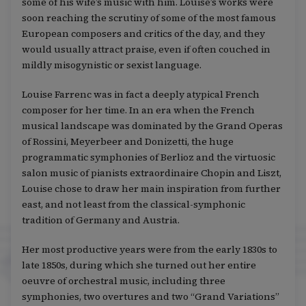
some of his wife’s music with him. Louise’s works were
soon reaching the scrutiny of some of the most famous
European composers and critics of the day, and they
would usually attract praise, even if often couched in
mildly misogynistic or sexist language.
Louise Farrenc was in fact a deeply atypical French
composer for her time. In an era when the French
musical landscape was dominated by the Grand Operas
of Rossini, Meyerbeer and Donizetti, the huge
programmatic symphonies of Berlioz and the virtuosic
salon music of pianists extraordinaire Chopin and Liszt,
Louise chose to draw her main inspiration from further
east, and not least from the classical-symphonic
tradition of Germany and Austria.
Her most productive years were from the early 1830s to
late 1850s, during which she turned out her entire
oeuvre of orchestral music, including three
symphonies, two overtures and two “Grand Variations”