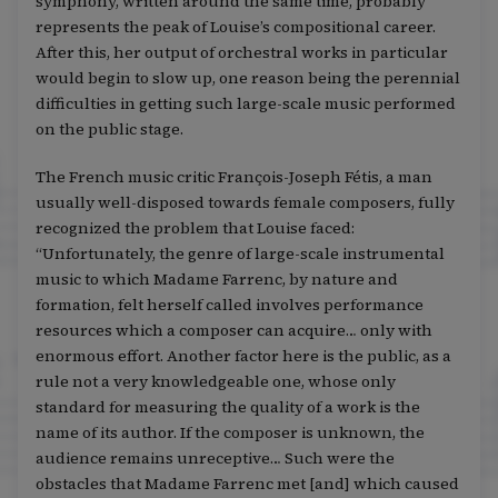
symphony, written around the same time, probably
represents the peak of Louise’s compositional career.
After this, her output of orchestral works in particular
would begin to slow up, one reason being the perennial
difficulties in getting such large-scale music performed
on the public stage.
The French music critic François-Joseph Fétis, a man
usually well-disposed towards female composers, fully
recognized the problem that Louise faced:
“Unfortunately, the genre of large-scale instrumental
music to which Madame Farrenc, by nature and
formation, felt herself called involves performance
resources which a composer can acquire… only with
enormous effort. Another factor here is the public, as a
rule not a very knowledgeable one, whose only
standard for measuring the quality of a work is the
name of its author. If the composer is unknown, the
audience remains unreceptive… Such were the
obstacles that Madame Farrenc met [and] which caused