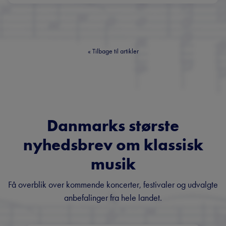
«
Tilbage til artikler
Danmarks største
nyhedsbrev om klassisk
musik
Få overblik over kommende koncerter, festivaler og udvalgte
anbefalinger fra hele landet.