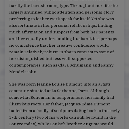
hardly the barnstorming type. Throughout her life she
largely shunned public attention and personal glory,
preferring to let her work speak for itself. Yet she was
also fortunate in her personal relationships, finding
much affirmation and support from both her parents
and her equally understanding husband. It is perhaps
no coincidence that her creative confidence would
remain relatively robust, in sharp contrast to some of
her distinguished but less well-supported
contemporaries, such as Clara Schumann and Fanny
Mendelssohn.
She was born Jeanne Louise Dumont, into an artists’
commune situated at La Sorbonne, Paris. Although
somewhat Bohemian in temperament, her family had
illustrious roots. Her father, Jacques-Edme Dumont,
hailed from a family of sculptors dating back to the early
17th century (two of his works can still be found in the
Louvre today), while Louise’s brother Auguste would