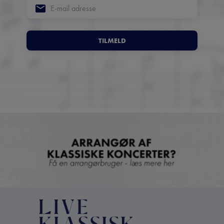
TILMELD