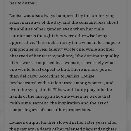
her to despair.”
Louise was also always hampered by the underlying
sexist narrative of the day, and the constant bias about
the abilities of her gender, even when her male
counterparts thought they were otherwise being
appreciative. “It is such a rarity for a woman to compose
symphonies of real talent,” wrote one, while another
observed of her First Symphony, “the dominant quality
of this work, composed by a woman, is precisely what
one would least expect to find. There is more power
than delicacy.” According to Berlioz, Louise
“orchestrated with a talent rare among women”, and
even the sympathetic Fétis would only play into the
hands of the misogynistic elite when he wrote that
“with Mme. Farrenc, the inspiration and the art of
composing are of masculine proportions.”
Louise’s output further slowed in her later years after
the premature death of her talented pianist daughter