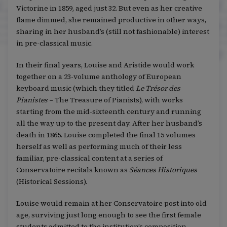
Victorine in 1859, aged just 32. But even as her creative
flame dimmed, she remained productive in other ways,
sharing in her husband’s (still not fashionable) interest
in pre-classical music.
In their final years, Louise and Aristide would work
together on a 23-volume anthology of European
keyboard music (which they titled
Le Trésor des
Pianistes
– The Treasure of Pianists), with works
starting from the mid-sixteenth century and running
all the way up to the present day. After her husband’s
death in 1865. Louise completed the final 15 volumes
herself as well as performing much of their less
familiar, pre-classical content at a series of
Conservatoire recitals known as
Séances Historiques
(Historical Sessions).
Louise would remain at her Conservatoire post into old
age, surviving just long enough to see the first female
students admitted to the institution’s composition