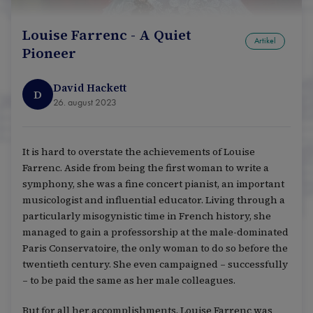
Louise Farrenc - A Quiet
Artikel
Pioneer
David Hackett
D
26. august 2023
It is hard to overstate the achievements of Louise
Farrenc. Aside from being the first woman to write a
symphony, she was a fine concert pianist, an important
musicologist and influential educator. Living through a
particularly misogynistic time in French history, she
managed to gain a professorship at the male-dominated
Paris Conservatoire, the only woman to do so before the
twentieth century. She even campaigned – successfully
– to be paid the same as her male colleagues.
But for all her accomplishments, Louise Farrenc was