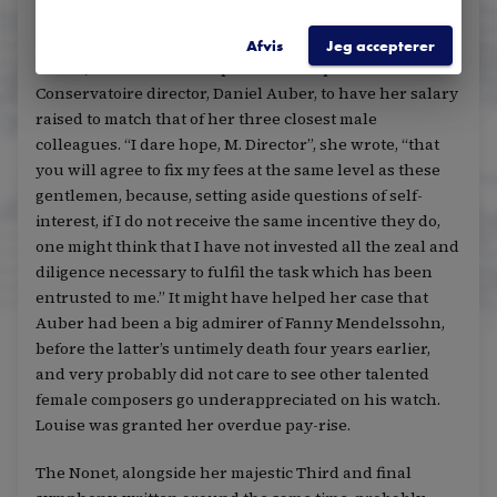
After several premieres of her latest compositions,
culminating in a sensational first rendition of her Nonet
Afvis
Jeg accepterer
in 1850, Louise took a deep breath and petitioned the
Conservatoire director, Daniel Auber, to have her salary
raised to match that of her three closest male
colleagues. “I dare hope, M. Director”, she wrote, “that
you will agree to fix my fees at the same level as these
gentlemen, because, setting aside questions of self-
interest, if I do not receive the same incentive they do,
one might think that I have not invested all the zeal and
diligence necessary to fulfil the task which has been
entrusted to me.” It might have helped her case that
Auber had been a big admirer of Fanny Mendelssohn,
before the latter’s untimely death four years earlier,
and very probably did not care to see other talented
female composers go underappreciated on his watch.
Louise was granted her overdue pay-rise.
The Nonet, alongside her majestic Third and final