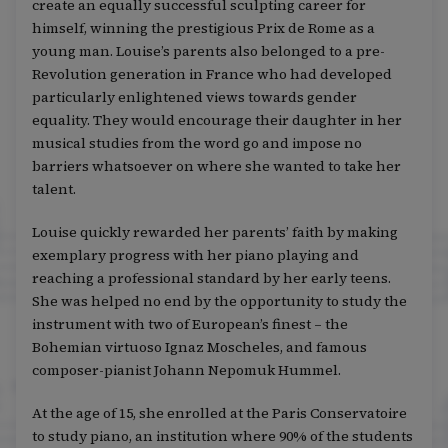
create an equally successful sculpting career for
himself, winning the prestigious Prix de Rome as a
young man. Louise’s parents also belonged to a pre-
Revolution generation in France who had developed
particularly enlightened views towards gender
equality. They would encourage their daughter in her
musical studies from the word go and impose no
barriers whatsoever on where she wanted to take her
talent.
Louise quickly rewarded her parents’ faith by making
exemplary progress with her piano playing and
reaching a professional standard by her early teens.
She was helped no end by the opportunity to study the
instrument with two of European’s finest – the
Bohemian virtuoso Ignaz Moscheles, and famous
composer-pianist Johann Nepomuk Hummel.
At the age of 15, she enrolled at the Paris Conservatoire
to study piano, an institution where 90% of the students